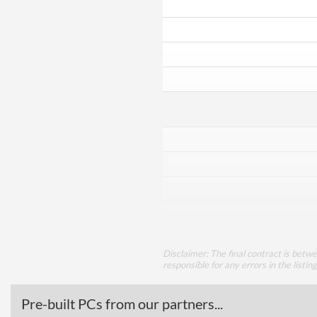
Disclaimer: The final contract is betw
responsible for any errors in the listin
Pre-built PCs from our partners...