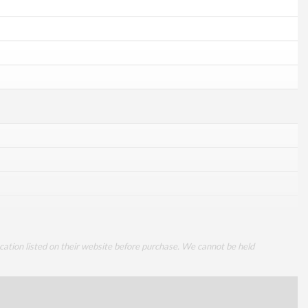
cation listed on their website before purchase. We cannot be held