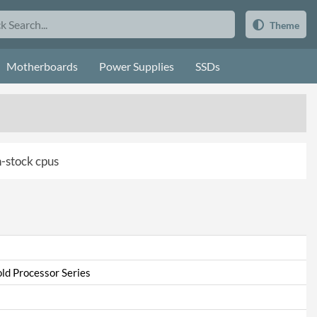
Theme
Motherboards
Power Supplies
SSDs
in-stock cpus
ld Processor Series