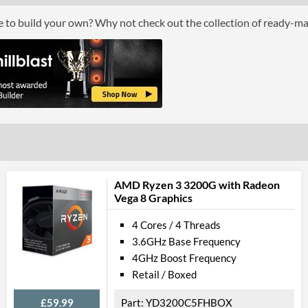
Boxed
ce to build your own? Why not check out the collection of ready-m
Graphics
Processor Graphics
Processor Graphics Model
Intel HD Grap
DirectX Version Support (max)
12.0
OpenGL Version Support (max)
4.4
Features
AMD Ryzen 3 3200G with Radeon
Vega 8 Graphics
ECC Memory Support
4 Cores / 4 Threads
Virtualization Support
3.6GHz Base Frequency
Virtualization Types
Intel VT-x, Int
4GHz Boost Frequency
Retail / Boxed
Instructions
SSE4.1, SSE4.2
£59.99
YD3200C5FHBOX