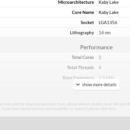
Microarchitecture
Kaby Lake
Core Name
Kaby Lake
Socket
LGA1356
Lithography
14 nm
Performance
Total Cores
2
Total Threads
4
Base Frequency
2.3 GHz
show more details
TDP
15 W
Core Layout
een you and the shop you purchase from, please always double check the specifi
g, if you have found an error and would like to report it please
click here
.
Core Layout Type
Traditional
Package