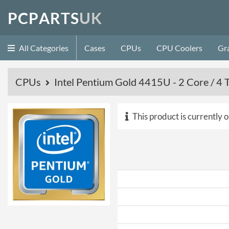
P
C
P
A
R
T
S
U
K
All Categories
Cases
CPUs
CPU Coolers
Gr
CPUs
Intel Pentium Gold 4415U - 2 Core / 
This product is currently o