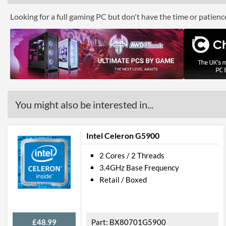
Looking for a full gaming PC but don't have the time or patien
You might also be interested in...
Intel Celeron G5900
2 Cores / 2 Threads
3.4GHz Base Frequency
Retail / Boxed
£48.99
BX80701G5900