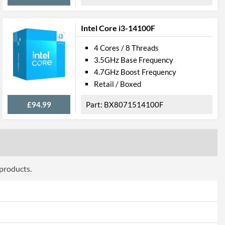
932
Intel Core i3-14100F
4 Cores / 8 Threads
3.5GHz Base Frequency
4.7GHz Boost Frequency
Retail / Boxed
£94.99
BX8071514100F
 products.