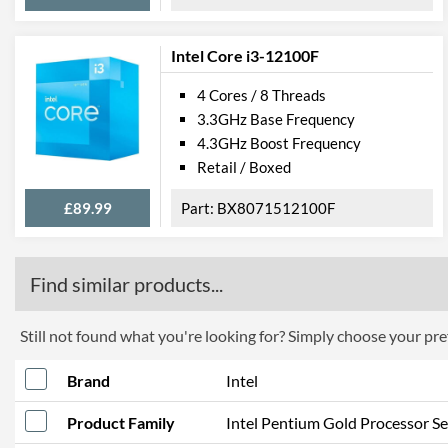
Intel Core i3-12100F
4 Cores / 8 Threads
3.3GHz Base Frequency
4.3GHz Boost Frequency
Retail / Boxed
£89.99
BX8071512100F
Find similar products...
Still not found what you're looking for? Simply choose your pref
Brand
Intel
Product Family
Intel Pentium Gold Processor Se