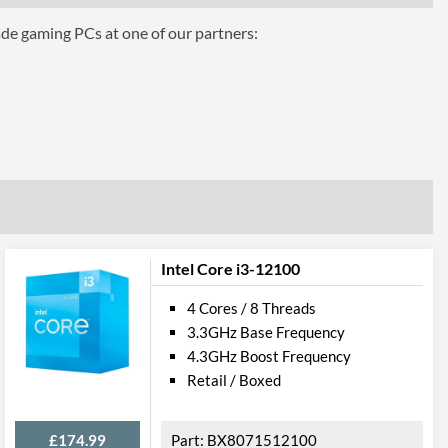
ade gaming PCs at one of our partners:
hics 610
Intel Core i3-12100
4 Cores / 8 Threads
3.3GHz Base Frequency
4.3GHz Boost Frequency
el VT-d
Retail / Boxed
£174.99
BX8071512100