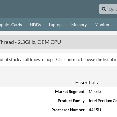
aphics Cards
HDDs
Laptops
Memory
Monitors
4 Thread - 2.3GHz, OEM CPU
ut of stock at all known shops.
Click here to browse the list of 
Essentials
Market Segment
Mobile
Product Family
Intel Pentium Go
Processor Number
4415U