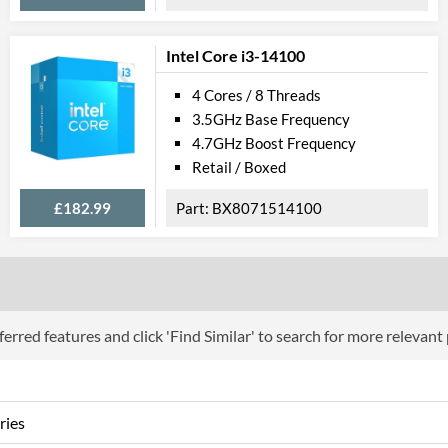
Product Codes
Manufacturer Codes
FJ8067702739
Intel Core i3-14100
4 Cores / 8 Threads
3.5GHz Base Frequency
4.7GHz Boost Frequency
Retail / Boxed
£182.99
BX8071514100
erred features and click 'Find Similar' to search for more relevant
ries