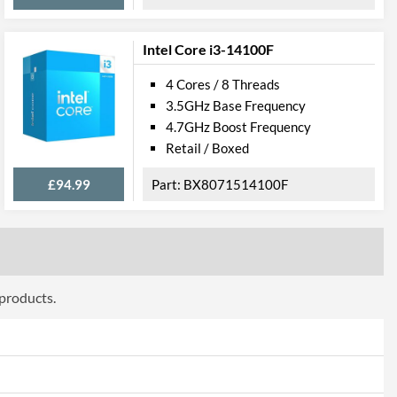
706
Intel Core i3-14100F
4 Cores / 8 Threads
3.5GHz Base Frequency
4.7GHz Boost Frequency
Retail / Boxed
£94.99
BX8071514100F
 products.