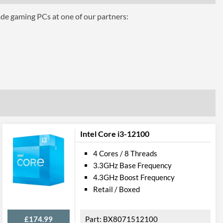
ade gaming PCs at one of our partners:
phics for 8th Generation Intel Processors
Intel Core i3-12100
4 Cores / 8 Threads
3.3GHz Base Frequency
4.3GHz Boost Frequency
el VT-d
Retail / Boxed
£174.99
BX8071512100