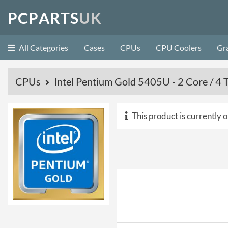
P
C
P
A
R
T
S
U
K
All Categories
Cases
CPUs
CPU Coolers
Gr
CPUs
Intel Pentium Gold 5405U - 2 Core / 
This product is currently o