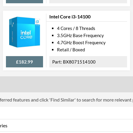
Product Codes
Manufacturer Codes
CL8068404080
Intel Core i3-14100
4 Cores / 8 Threads
3.5GHz Base Frequency
4.7GHz Boost Frequency
Retail / Boxed
£182.99
BX8071514100
erred features and click 'Find Similar' to search for more relevant
ries