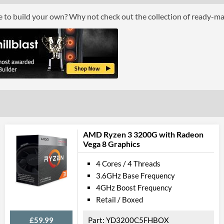
Boxed
ce to build your own? Why not check out the collection of ready-m
Graphics
Processor Graphics
Processor Graphics Model
Intel UHD Gra
DirectX Version Support (max)
12.0
OpenGL Version Support (max)
4.5
Features
AMD Ryzen 3 3200G with Radeon
Vega 8 Graphics
ECC Memory Support
4 Cores / 4 Threads
Virtualization Support
3.6GHz Base Frequency
Virtualization Types
Intel VT-x, Int
4GHz Boost Frequency
Retail / Boxed
Instructions
SSE4.1, SSE4.2
£59.99
YD3200C5FHBOX