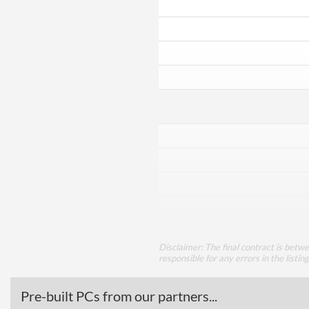
Disclaimer: The final contract is betw
responsible for any errors in the listin
Pre-built PCs from our partners...