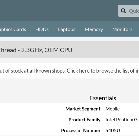
aphics Cards
HDDs
Laptops
Memory
Monitors
4 Thread - 2.3GHz, OEM CPU
ut of stock at all known shops.
Click here to browse the list of 
Essentials
Market Segment
Mobile
Product Family
Intel Pentium Go
Processor Number
5405U