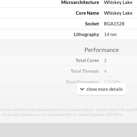
Microarchitecture
Whiskey Lake
Core Name
Whiskey Lake
Socket
BGA1528
Lithography
14 nm
Performance
Total Cores
2
Total Threads
4
Base Frequency
2.3 GHz
show more details
TDP
15 W
Core Layout
een you and the shop you purchase from, please always double check the specifi
g, if you have found an error and would like to report it please
click here
.
Core Layout Type
Traditional
Package