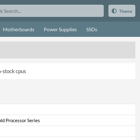
Theme
Motherboards
Power Supplies
SSDs
in-stock cpus
ld Processor Series