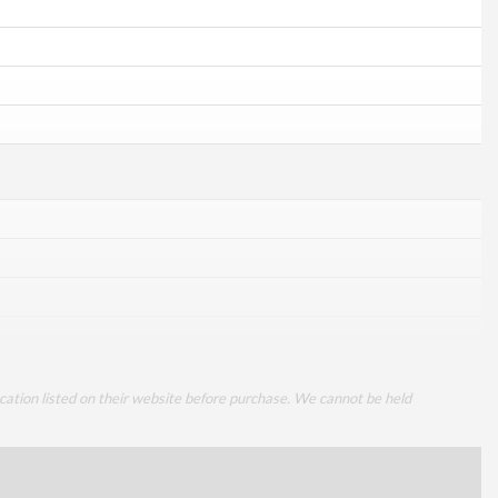
cation listed on their website before purchase. We cannot be held