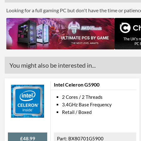
Looking for a full gaming PC but don't have the time or patien
You might also be interested in...
Intel Celeron G5900
2 Cores / 2 Threads
3.4GHz Base Frequency
Retail / Boxed
£48.99
BX80701G5900