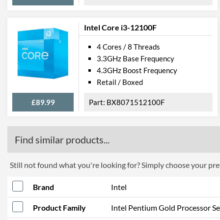
Intel Core i3-12100F
4 Cores / 8 Threads
3.3GHz Base Frequency
4.3GHz Boost Frequency
Retail / Boxed
£89.99
BX8071512100F
Find similar products...
Still not found what you're looking for? Simply choose your pref
Brand
Intel
Product Family
Intel Pentium Gold Processor Se