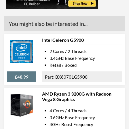
Features
ECC Memory Support
You might also be interested in...
Virtualization Support
Virtualization Types
Intel VT-x, Intel VT-d
Intel Celeron G5900
Instructions
SSE4.1, SSE4.2
2 Cores / 2 Threads
3.4GHz Base Frequency
Product Codes
Retail / Boxed
Manufacturer Codes
FJ8070104307703
£48.99
BX80701G5900
AMD Ryzen 3 3200G with Radeon
Vega 8 Graphics
4 Cores / 4 Threads
3.6GHz Base Frequency
4GHz Boost Frequency