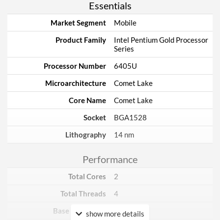
Essentials
Market Segment
Mobile
Product Family
Intel Pentium Gold Processor
Series
Processor Number
6405U
Microarchitecture
Comet Lake
Core Name
Comet Lake
Socket
BGA1528
Lithography
14 nm
Performance
Total Cores
2
Total Threads
4
Base Frequency
2.4 GHz
show more details