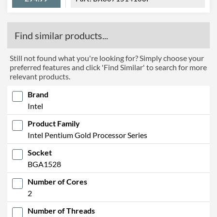
Find similar products...
Still not found what you're looking for? Simply choose your
preferred features and click 'Find Similar' to search for more
relevant products.
Brand
Intel
Product Family
Intel Pentium Gold Processor Series
Socket
BGA1528
Number of Cores
2
Number of Threads