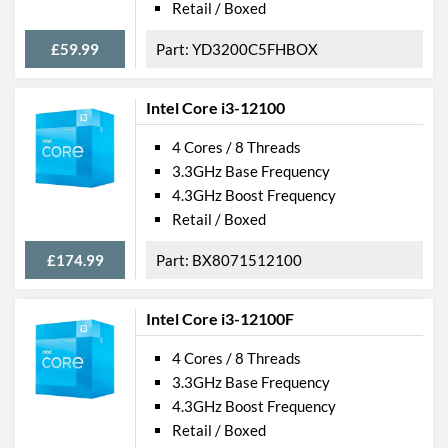
Retail / Boxed
£59.99
YD3200C5FHBOX
Intel Core i3-12100
4 Cores / 8 Threads
3.3GHz Base Frequency
4.3GHz Boost Frequency
Retail / Boxed
£174.99
BX8071512100
Intel Core i3-12100F
4 Cores / 8 Threads
3.3GHz Base Frequency
4.3GHz Boost Frequency
Retail / Boxed