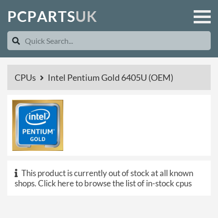
P
C
P
A
R
T
S
U
K
CPUs
Intel Pentium Gold 6405U (OEM)
This product is currently out of stock at all known
shops.
Click here to browse the list of in-stock cpus