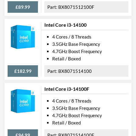
£89.99
BX8071512100F
Intel Core i3-14100
4 Cores / 8 Threads
3.5GHz Base Frequency
4.7GHz Boost Frequency
Retail / Boxed
£182.99
BX8071514100
Intel Core i3-14100F
4 Cores / 8 Threads
3.5GHz Base Frequency
4.7GHz Boost Frequency
Retail / Boxed
£94.99
BX8071514100F