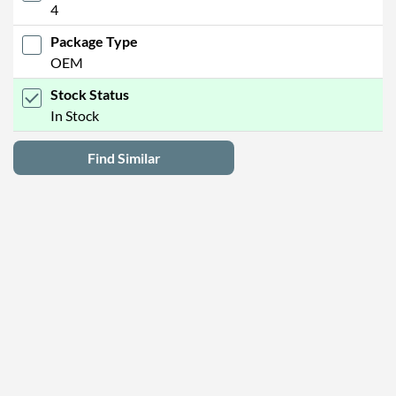
4
Package Type
OEM
Stock Status
In Stock
Find Similar