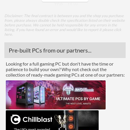
TDP
15 W
Disclaimer: The final contract is between you and the shop you purchase
Core Layout
from, please always double check the specification listed on their website
before purchase. We cannot be held responsible for any errors in the
Core Layout Type
Traditional
listing, if you have found an error and would like to report it please
click
here
.
Package
Pre-built PCs from our partners...
Boxed
Looking for a full gaming PC but don't have the time or
Graphics
patience to build your own? Why not check out the
collection of ready-made gaming PCs at one of our partners:
Processor Graphics
Processor Graphics Model
Intel UHD Graphics for
10th Gen Intel Processors
DirectX Version Support
12.0
(max)
OpenGL Version Support
4.5
(max)