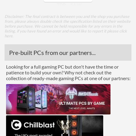
TDP
54 W
Disclaimer: The final contract is between you and the shop you purchase
Core Layout
from, please always double check the specification listed on their website
before purchase. We cannot be held responsible for any errors in the
Core Layout Type
Traditional
listing, if you have found an error and would like to report it please
click
here
.
Package
Pre-built PCs from our partners...
Boxed
Looking for a full gaming PC but don't have the time or
Graphics
patience to build your own? Why not check out the
collection of ready-made gaming PCs at one of our partners:
Processor Graphics
Processor Graphics Model
Intel UHD Graphics 610
DirectX Version Support
12.0
(max)
OpenGL Version Support
4.5
(max)