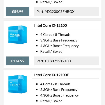
Retail / Boxed
£59.99
YD3200C5FHBOX
Intel Core i3-12100
4 Cores / 8 Threads
3.3GHz Base Frequency
4.3GHz Boost Frequency
Retail / Boxed
£174.99
BX8071512100
Intel Core i3-12100F
4 Cores / 8 Threads
3.3GHz Base Frequency
4.3GHz Boost Frequency
Retail / Boxed