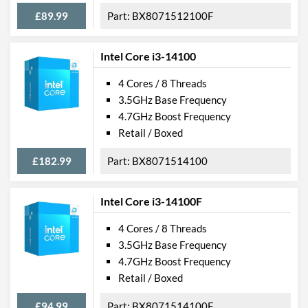
£89.99
BX8071512100F
Intel Core i3-14100
4 Cores / 8 Threads
3.5GHz Base Frequency
4.7GHz Boost Frequency
Retail / Boxed
£182.99
BX8071514100
Intel Core i3-14100F
4 Cores / 8 Threads
3.5GHz Base Frequency
4.7GHz Boost Frequency
Retail / Boxed
£94.99
BX8071514100F