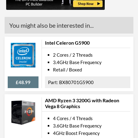
Features
ECC Memory Support
You might also be interested in...
Virtualization Support
Virtualization Types
Intel VT-x, Intel VT-d
Intel Celeron G5900
Instructions
SSE4.1, SSE4.2
2 Cores / 2 Threads
Product Codes
3.4GHz Base Frequency
Retail / Boxed
Manufacturer Codes
BX80684G5420
£48.99
BX80701G5900
AMD Ryzen 3 3200G with Radeon
Vega 8 Graphics
4 Cores / 4 Threads
3.6GHz Base Frequency
4GHz Boost Frequency