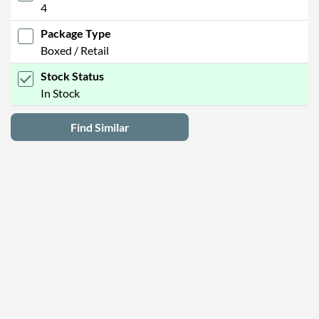
4
Package Type
Boxed / Retail
Stock Status
In Stock
Find Similar