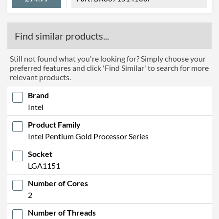
Find similar products...
Still not found what you're looking for? Simply choose your
preferred features and click 'Find Similar' to search for more
relevant products.
Brand
Intel
Product Family
Intel Pentium Gold Processor Series
Socket
LGA1151
Number of Cores
2
Number of Threads