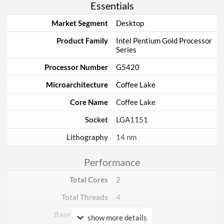
Essentials
Market Segment
Desktop
Product Family
Intel Pentium Gold Processor
Series
Processor Number
G5420
Microarchitecture
Coffee Lake
Core Name
Coffee Lake
Socket
LGA1151
Lithography
14 nm
Performance
Total Cores
2
Total Threads
4
Base Frequency
3.8 GHz
show more details