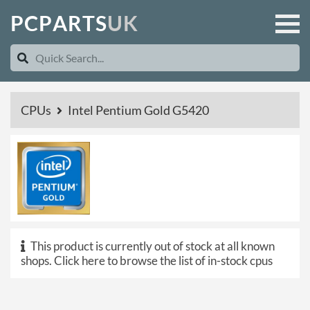
P
C
P
A
R
T
S
U
K
CPUs
Intel Pentium Gold G5420
This product is currently out of stock at all known
shops.
Click here to browse the list of in-stock cpus