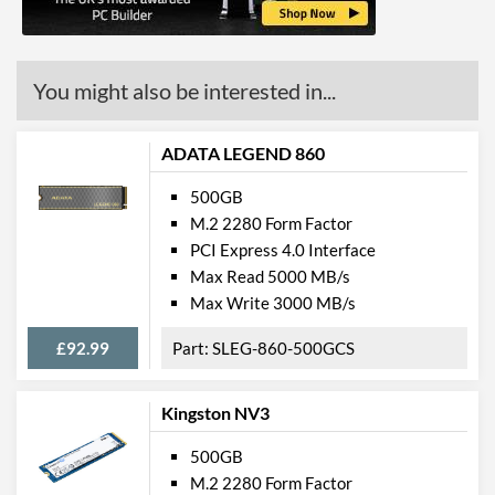
You might also be interested in...
ADATA LEGEND 860
500GB
M.2 2280 Form Factor
PCI Express 4.0 Interface
Max Read 5000 MB/s
Max Write 3000 MB/s
£92.99
SLEG-860-500GCS
Kingston NV3
500GB
M.2 2280 Form Factor