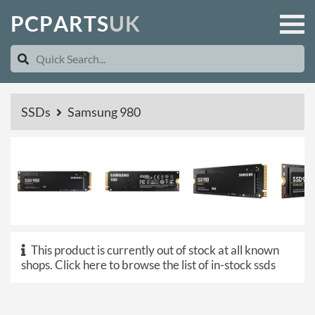
P
C
P
A
R
T
S
U
K
SSDs
Samsung 980
This product is currently out of stock at all known
shops.
Click here to browse the list of in-stock ssds