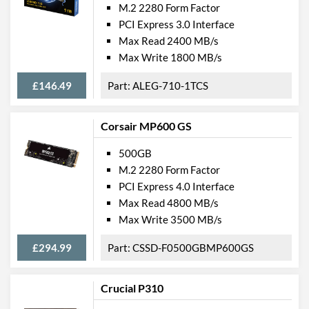
M.2 2280 Form Factor
PCI Express 3.0 Interface
Max Read 2400 MB/s
Max Write 1800 MB/s
£146.49
ALEG-710-1TCS
Corsair MP600 GS
500GB
M.2 2280 Form Factor
PCI Express 4.0 Interface
Max Read 4800 MB/s
Max Write 3500 MB/s
£294.99
CSSD-F0500GBMP600GS
Crucial P310