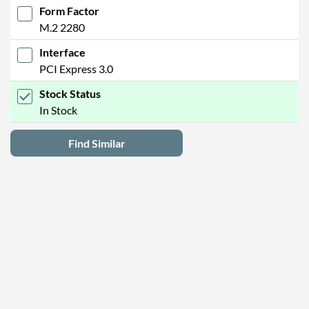
Form Factor
M.2 2280
Interface
PCI Express 3.0
Stock Status
In Stock
Find Similar