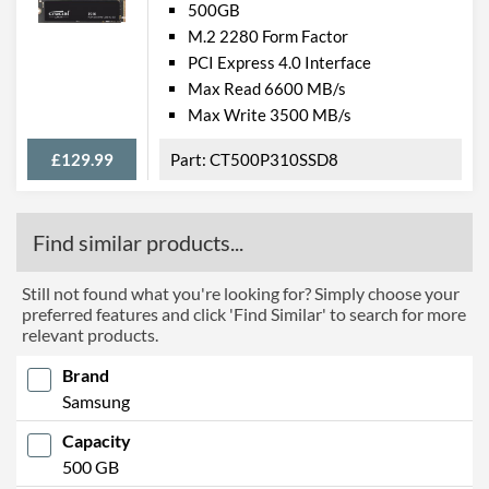
500GB
M.2 2280 Form Factor
PCI Express 4.0 Interface
Max Read 6600 MB/s
Max Write 3500 MB/s
£129.99
CT500P310SSD8
Find similar products...
Still not found what you're looking for? Simply choose your
preferred features and click 'Find Similar' to search for more
relevant products.
Brand
Samsung
Capacity
500 GB