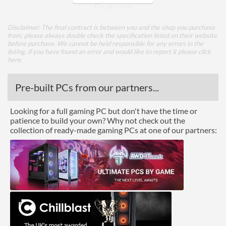
Features
Trim Support
Disclaimer: The final contract is between you and the shop you purchase
from, please always double check the specification listed on their website
SMART Support
before purchase. We cannot be held responsible for any errors in the
listing, if you have found an error and would like to report it please
click
Hardware Encryption
here
.
Physical Attributes
Pre-built PCs from our partners...
Colours
Black
Looking for a full gaming PC but don't have the time or
patience to build your own? Why not check out the
Product Codes
collection of ready-made gaming PCs at one of our partners:
Manufacturer Codes
MZ-V8V500BW
Barcodes
8806090572227