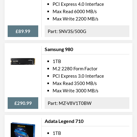
PCI Express 4.0 Interface
Max Read 6000 MB/s
Max Write 2200 MB/s
£89.99
SNV3S/500G
Samsung 980
1TB
M.2 2280 Form Factor
PCI Express 3.0 Interface
Max Read 3500 MB/s
Max Write 3000 MB/s
£290.99
MZ-V8V1T0BW
Adata Legend 710
1TB