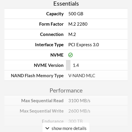
Essentials
Capacity
500 GB
Form Factor
M.2 2280
Connection
M.2
Interface Type
PCI Express 3.0
NVME
NVME Version
1.4
NAND Flash Memory Type
V-NAND MLC
Performance
Max Sequential Read
3100 MB/s
Max Sequential Write
2600 MB/s
Endurance
300 TB
show more details