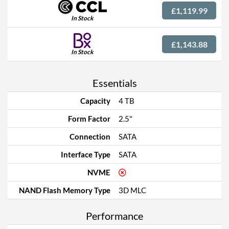
£1,119.99
In Stock
£1,143.88
In Stock
Essentials
Capacity
4 TB
Form Factor
2.5"
Connection
SATA
Interface Type
SATA
NVME
NAND Flash Memory Type
3D MLC
Performance