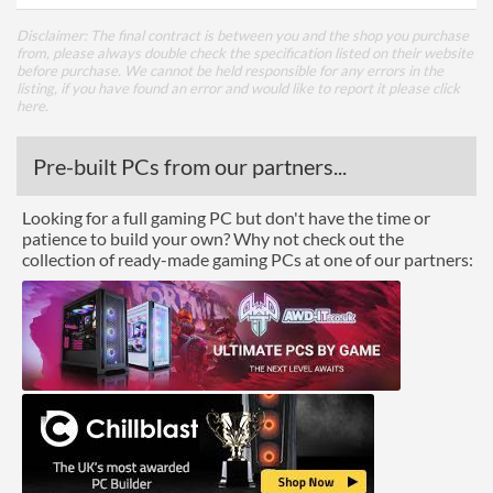
Disclaimer: The final contract is between you and the shop you purchase
from, please always double check the specification listed on their website
before purchase. We cannot be held responsible for any errors in the
listing, if you have found an error and would like to report it please
click
here
.
Pre-built PCs from our partners...
Looking for a full gaming PC but don't have the time or
patience to build your own? Why not check out the
collection of ready-made gaming PCs at one of our partners: