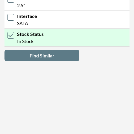
2.5"
Interface
SATA
Stock Status
In Stock
Find Similar