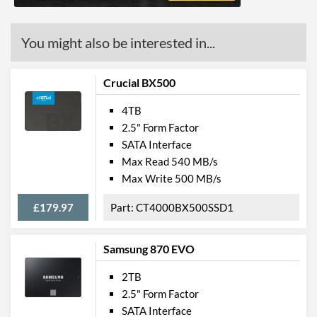
You might also be interested in...
Crucial BX500
4TB
2.5" Form Factor
SATA Interface
Max Read 540 MB/s
Max Write 500 MB/s
£179.97
CT4000BX500SSD1
Samsung 870 EVO
2TB
2.5" Form Factor
SATA Interface