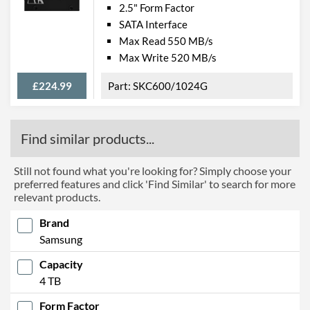
2.5" Form Factor
SATA Interface
Max Read 550 MB/s
Max Write 520 MB/s
£224.99
SKC600/1024G
Find similar products...
Still not found what you're looking for? Simply choose your
preferred features and click 'Find Similar' to search for more
relevant products.
Brand
Samsung
Capacity
4 TB
Form Factor