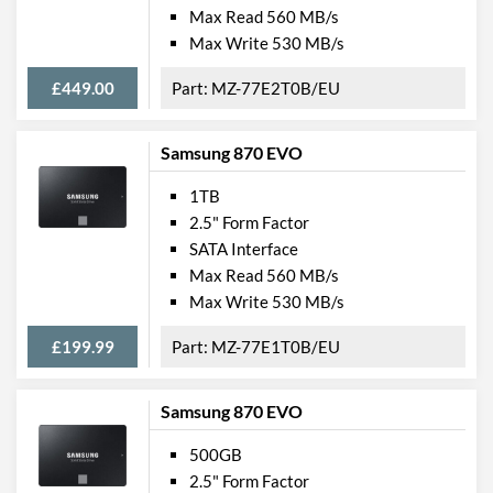
Max Read 560 MB/s
Max Write 530 MB/s
£449.00
MZ-77E2T0B/EU
Samsung 870 EVO
1TB
2.5" Form Factor
SATA Interface
Max Read 560 MB/s
Max Write 530 MB/s
£199.99
MZ-77E1T0B/EU
Samsung 870 EVO
500GB
2.5" Form Factor