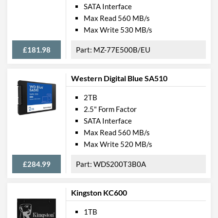
SATA Interface
Max Read 560 MB/s
Max Write 530 MB/s
£181.98
MZ-77E500B/EU
Western Digital Blue SA510
2TB
2.5" Form Factor
SATA Interface
Max Read 560 MB/s
Max Write 520 MB/s
£284.99
WDS200T3B0A
Kingston KC600
1TB