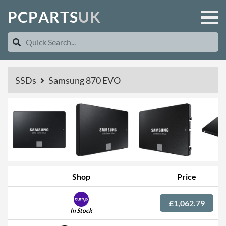
P
C
P
A
R
T
S
U
K
SSDs
Samsung 870 EVO
Shop
Price
£1,062.79
In Stock