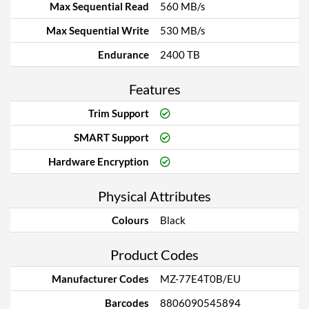
Max Sequential Read
560 MB/s
Max Sequential Write
530 MB/s
Endurance
2400 TB
Features
Trim Support
SMART Support
Hardware Encryption
Physical Attributes
Colours
Black
Product Codes
Manufacturer Codes
MZ-77E4T0B/EU
Barcodes
8806090545894