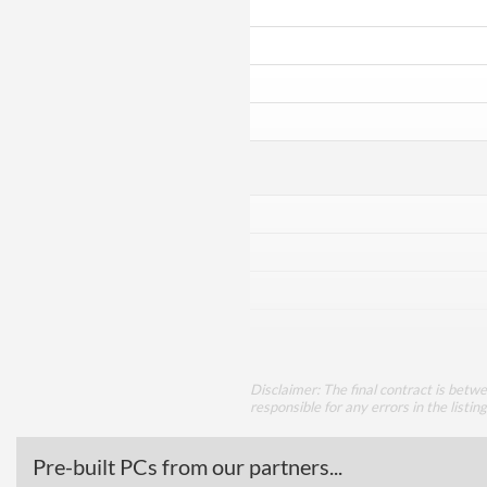
Disclaimer: The final contract is betw
responsible for any errors in the listin
Pre-built PCs from our partners...