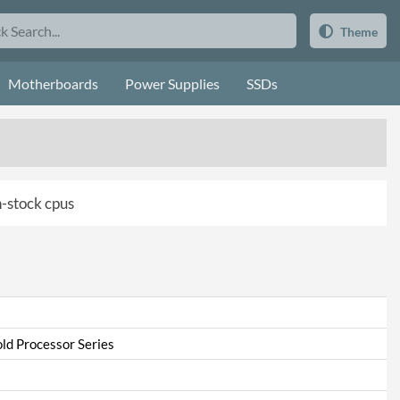
Theme
Motherboards
Power Supplies
SSDs
in-stock cpus
ld Processor Series