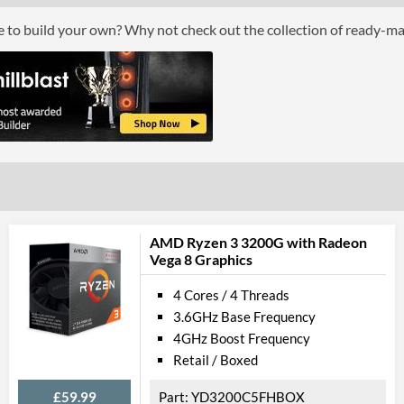
Boxed
ce to build your own? Why not check out the collection of ready-m
Graphics
Processor Graphics
Processor Graphics Model
Intel UHD Gr
DirectX Version Support (max)
12.0
OpenGL Version Support (max)
4.5
Features
AMD Ryzen 3 3200G with Radeon
Vega 8 Graphics
ECC Memory Support
4 Cores / 4 Threads
Virtualization Support
3.6GHz Base Frequency
Virtualization Types
Intel VT-x, Int
4GHz Boost Frequency
Retail / Boxed
Instructions
SSE4.1, SSE4.2
£59.99
YD3200C5FHBOX