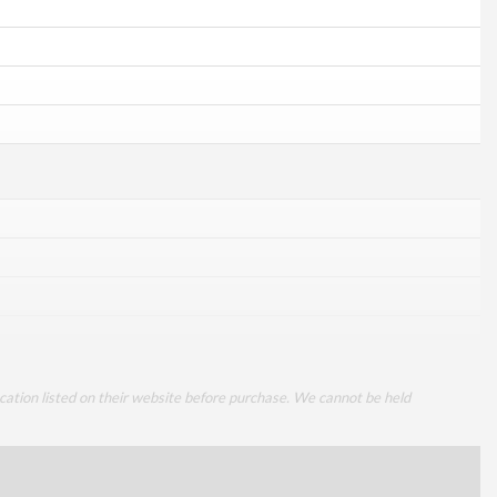
cation listed on their website before purchase. We cannot be held