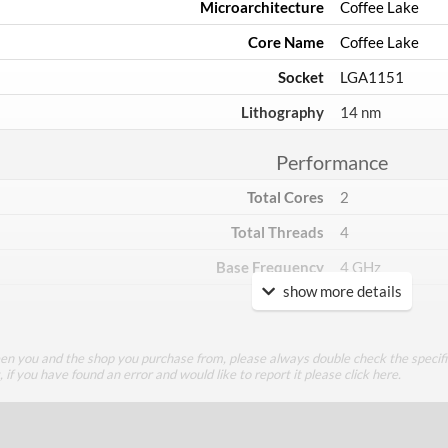
Microarchitecture
Coffee Lake
Core Name
Coffee Lake
Socket
LGA1151
Lithography
14 nm
Performance
Total Cores
2
Total Threads
4
Base Frequency
4 GHz
show more details
TDP
54 W
Core Layout
een you and the shop you purchase from, please always double check the specifi
g, if you have found an error and would like to report it please
click here
.
Core Layout Type
Traditional
Package