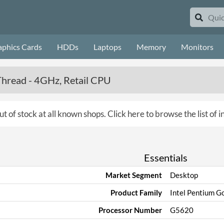
aphics Cards
HDDs
Laptops
Memory
Monitors
Thread - 4GHz, Retail CPU
ut of stock at all known shops.
Click here to browse the list of 
Essentials
Market Segment
Desktop
Product Family
Intel Pentium Go
Processor Number
G5620