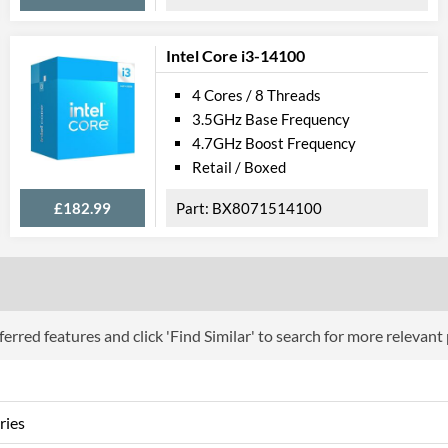
Product Codes
Manufacturer Codes
BX80684G562
Intel Core i3-14100
4 Cores / 8 Threads
3.5GHz Base Frequency
4.7GHz Boost Frequency
Retail / Boxed
£182.99
BX8071514100
erred features and click 'Find Similar' to search for more relevant
ries