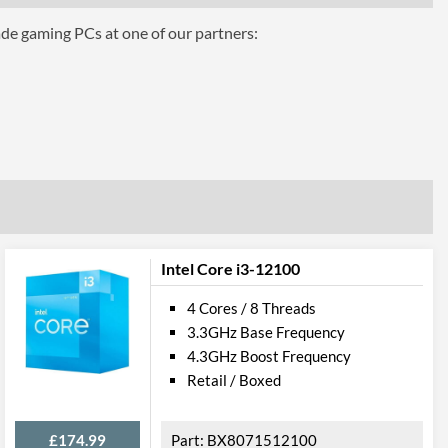
ade gaming PCs at one of our partners:
aphics 630
Intel Core i3-12100
4 Cores / 8 Threads
3.3GHz Base Frequency
4.3GHz Boost Frequency
el VT-d
Retail / Boxed
£174.99
BX8071512100