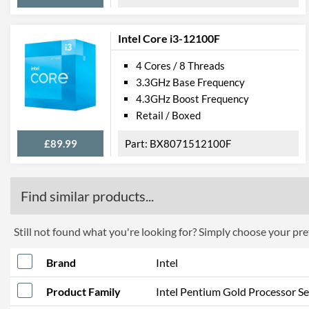
Intel Core i3-12100F
4 Cores / 8 Threads
3.3GHz Base Frequency
4.3GHz Boost Frequency
Retail / Boxed
£89.99
BX8071512100F
Find similar products...
Still not found what you're looking for? Simply choose your pref
Brand
Intel
Product Family
Intel Pentium Gold Processor Se