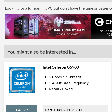
Looking for a full gaming PC but don't have the time or patien
You might also be interested in...
Intel Celeron G5900
2 Cores / 2 Threads
3.4GHz Base Frequency
Retail / Boxed
£48.99
BX80701G5900