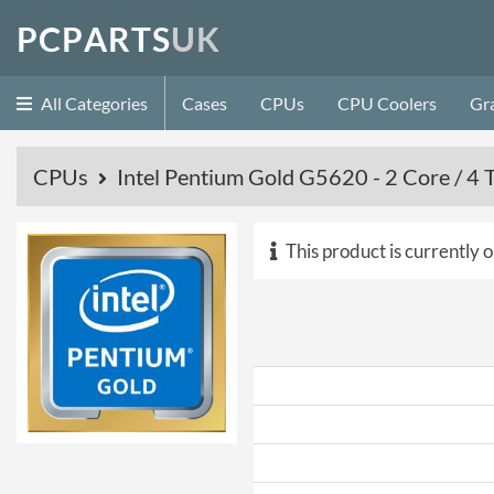
P
C
P
A
R
T
S
U
K
All Categories
Cases
CPUs
CPU Coolers
Gr
CPUs
Intel Pentium Gold G5620 - 2 Core / 4 
This product is currently o