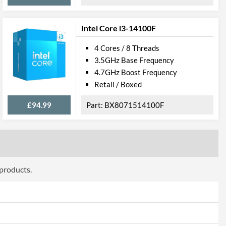
0
Intel Core i3-14100F
4 Cores / 8 Threads
3.5GHz Base Frequency
4.7GHz Boost Frequency
Retail / Boxed
£94.99
BX8071514100F
 products.