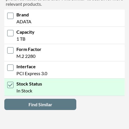
relevant products.
Brand
ADATA
Capacity
1 TB
Form Factor
M.2 2280
Interface
PCI Express 3.0
Stock Status
In Stock
Find Similar