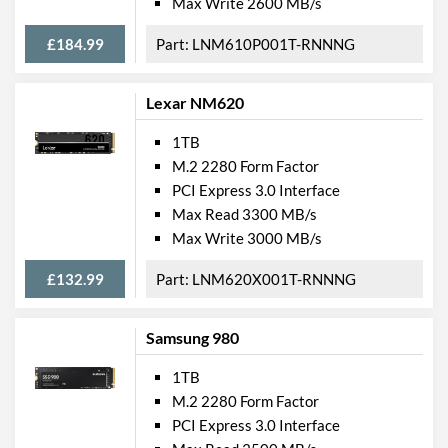
Max Write 2600 MB/s
£184.99
LNM610P001T-RNNNG
Lexar NM620
1TB
M.2 2280 Form Factor
PCI Express 3.0 Interface
Max Read 3300 MB/s
Max Write 3000 MB/s
£132.99
LNM620X001T-RNNNG
Samsung 980
1TB
M.2 2280 Form Factor
PCI Express 3.0 Interface