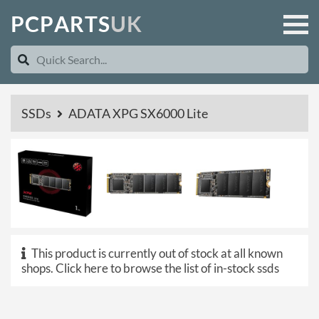
P
C
P
A
R
T
S
U
K
SSDs
ADATA XPG SX6000 Lite
This product is currently out of stock at all known
shops.
Click here to browse the list of in-stock ssds