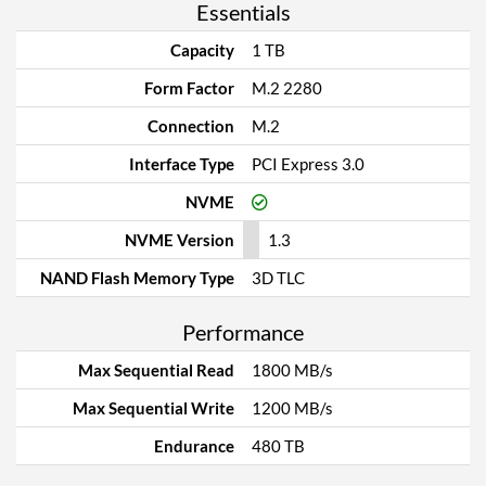
Essentials
Capacity
1 TB
Form Factor
M.2 2280
Connection
M.2
Interface Type
PCI Express 3.0
NVME
NVME Version
1.3
NAND Flash Memory Type
3D TLC
Performance
Max Sequential Read
1800 MB/s
Max Sequential Write
1200 MB/s
Endurance
480 TB