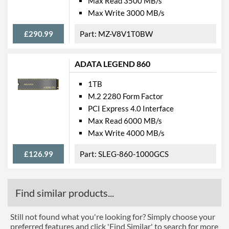
Max Read 3500 MB/s
Max Write 3000 MB/s
£290.99
MZ-V8V1T0BW
ADATA LEGEND 860
1TB
M.2 2280 Form Factor
PCI Express 4.0 Interface
Max Read 6000 MB/s
Max Write 4000 MB/s
£126.99
SLEG-860-1000GCS
Find similar products...
Still not found what you're looking for? Simply choose your
preferred features and click 'Find Similar' to search for more