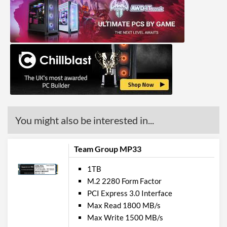
You might also be interested in...
Team Group MP33
1TB
M.2 2280 Form Factor
PCI Express 3.0 Interface
Max Read 1800 MB/s
Max Write 1500 MB/s