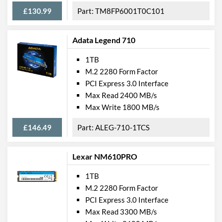
£130.99
TM8FP6001T0C101
Adata Legend 710
1TB
M.2 2280 Form Factor
PCI Express 3.0 Interface
Max Read 2400 MB/s
Max Write 1800 MB/s
£146.49
ALEG-710-1TCS
Lexar NM610PRO
1TB
M.2 2280 Form Factor
PCI Express 3.0 Interface
Max Read 3300 MB/s