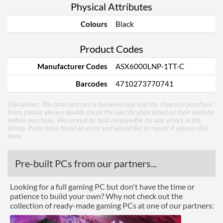
Physical Attributes
Colours
Black
Product Codes
Manufacturer Codes
ASX6000LNP-1TT-C
Barcodes
4710273770741
Disclaimer: The final contract is between you and the shop you purchase
from, please always double check the specification listed on their website
before purchase. We cannot be held responsible for any errors in the
listing, if you have found an error and would like to report it please
click
here
.
Pre-built PCs from our partners...
Looking for a full gaming PC but don't have the time or
patience to build your own? Why not check out the
collection of ready-made gaming PCs at one of our partners: