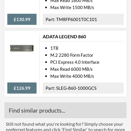
Max Read 1800 MB/s
Max Write 1500 MB/s
£130.99
TM8FP6001T0C101
ADATA LEGEND 860
1TB
M.2 2280 Form Factor
PCI Express 4.0 Interface
Max Read 6000 MB/s
Max Write 4000 MB/s
£126.99
SLEG-860-1000GCS
Find similar products...
Still not found what you're looking for? Simply choose your
preferred features and click 'Find Similar' to search for more