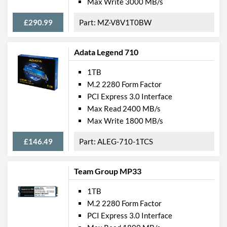
Max Write 3000 MB/s
£290.99
MZ-V8V1T0BW
Adata Legend 710
1TB
M.2 2280 Form Factor
PCI Express 3.0 Interface
Max Read 2400 MB/s
Max Write 1800 MB/s
£146.49
ALEG-710-1TCS
Team Group MP33
1TB
M.2 2280 Form Factor
PCI Express 3.0 Interface