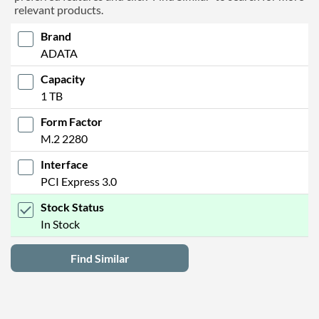
relevant products.
Brand
ADATA
Capacity
1 TB
Form Factor
M.2 2280
Interface
PCI Express 3.0
Stock Status
In Stock
Find Similar