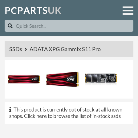
P
C
P
A
R
T
S
U
K
SSDs
ADATA XPG Gammix S11 Pro
This product is currently out of stock at all known
shops.
Click here to browse the list of in-stock ssds