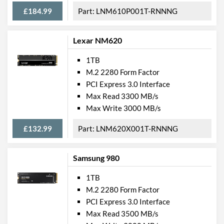
£184.99
LNM610P001T-RNNNG
Lexar NM620
1TB
M.2 2280 Form Factor
PCI Express 3.0 Interface
Max Read 3300 MB/s
Max Write 3000 MB/s
£132.99
LNM620X001T-RNNNG
Samsung 980
1TB
M.2 2280 Form Factor
PCI Express 3.0 Interface
Max Read 3500 MB/s