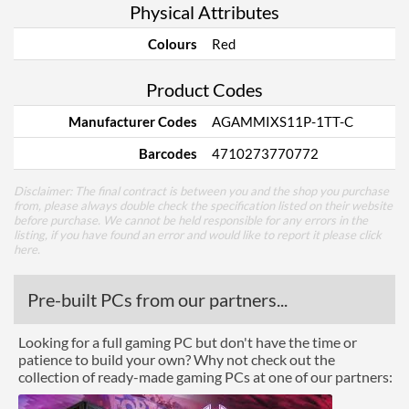
Physical Attributes
Colours
Red
Product Codes
Manufacturer Codes
AGAMMIXS11P-1TT-C
Barcodes
4710273770772
Disclaimer: The final contract is between you and the shop you purchase
from, please always double check the specification listed on their website
before purchase. We cannot be held responsible for any errors in the
listing, if you have found an error and would like to report it please
click
here
.
Pre-built PCs from our partners...
Looking for a full gaming PC but don't have the time or
patience to build your own? Why not check out the
collection of ready-made gaming PCs at one of our partners: