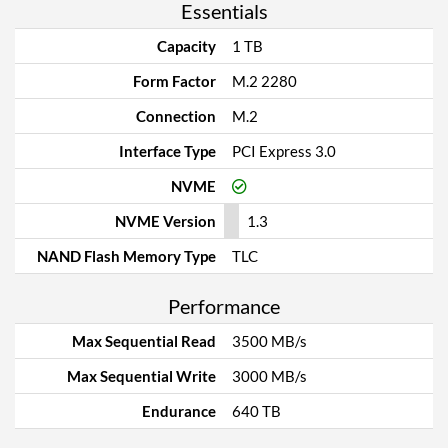
Essentials
Capacity
1 TB
Form Factor
M.2 2280
Connection
M.2
Interface Type
PCI Express 3.0
NVME
NVME Version
1.3
NAND Flash Memory Type
TLC
Performance
Max Sequential Read
3500 MB/s
Max Sequential Write
3000 MB/s
Endurance
640 TB