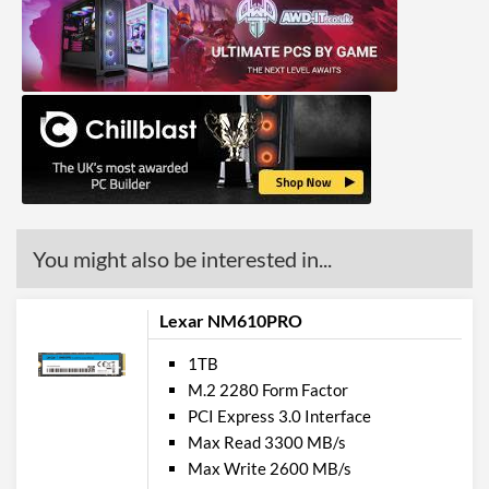
You might also be interested in...
Lexar NM610PRO
1TB
M.2 2280 Form Factor
PCI Express 3.0 Interface
Max Read 3300 MB/s
Max Write 2600 MB/s