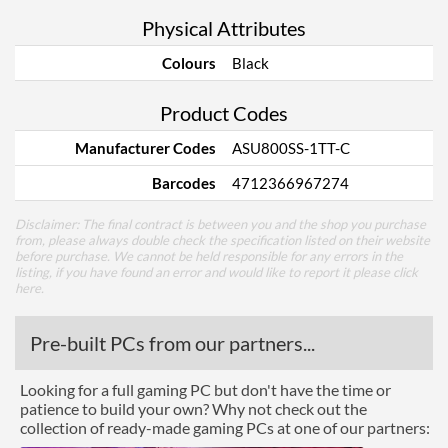
Physical Attributes
Colours
Black
Product Codes
Manufacturer Codes
ASU800SS-1TT-C
Barcodes
4712366967274
Disclaimer: The final contract is between you and the shop you purchase
from, please always double check the specification listed on their website
before purchase. We cannot be held responsible for any errors in the
listing, if you have found an error and would like to report it please
click
here
.
Pre-built PCs from our partners...
Looking for a full gaming PC but don't have the time or
patience to build your own? Why not check out the
collection of ready-made gaming PCs at one of our partners: