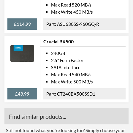
Max Read 520 MB/s
Max Write 450 MB/s
£114.99
ASU630SS-960GQ-R
Crucial BX500
240GB
2.5" Form Factor
SATA Interface
Max Read 540 MB/s
Max Write 500 MB/s
£49.99
CT240BX500SSD1
Find similar products...
Still not found what you're looking for? Simply choose your