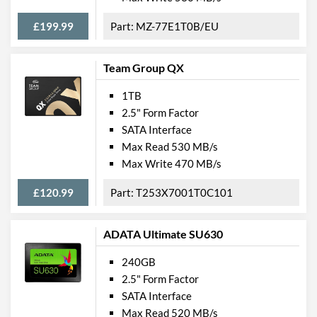
£199.99
MZ-77E1T0B/EU
Team Group QX
1TB
2.5" Form Factor
SATA Interface
Max Read 530 MB/s
Max Write 470 MB/s
£120.99
T253X7001T0C101
ADATA Ultimate SU630
240GB
2.5" Form Factor
SATA Interface
Max Read 520 MB/s