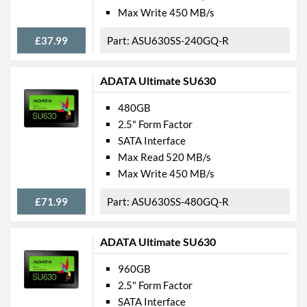
Max Write 450 MB/s
£37.99
ASU630SS-240GQ-R
ADATA Ultimate SU630
480GB
2.5" Form Factor
SATA Interface
Max Read 520 MB/s
Max Write 450 MB/s
£71.99
ASU630SS-480GQ-R
ADATA Ultimate SU630
960GB
2.5" Form Factor
SATA Interface