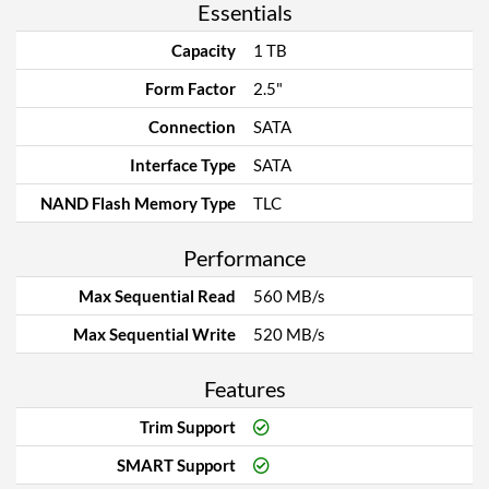
Essentials
Capacity
1 TB
Form Factor
2.5"
Connection
SATA
Interface Type
SATA
NAND Flash Memory Type
TLC
Performance
Max Sequential Read
560 MB/s
Max Sequential Write
520 MB/s
Features
Trim Support
SMART Support