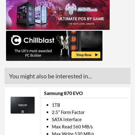
You might also be interested in...
Samsung 870 EVO
1TB
2.5" Form Factor
SATA Interface
Max Read 560 MB/s
Max Write 530 MB/s