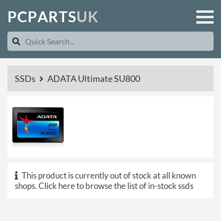
P
C
P
A
R
T
S
U
K
SSDs
ADATA Ultimate SU800
This product is currently out of stock at all known
shops.
Click here to browse the list of in-stock ssds