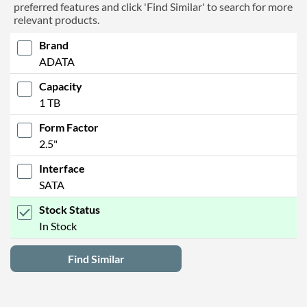
preferred features and click 'Find Similar' to search for more
relevant products.
Brand
ADATA
Capacity
1 TB
Form Factor
2.5"
Interface
SATA
Stock Status
In Stock
Find Similar