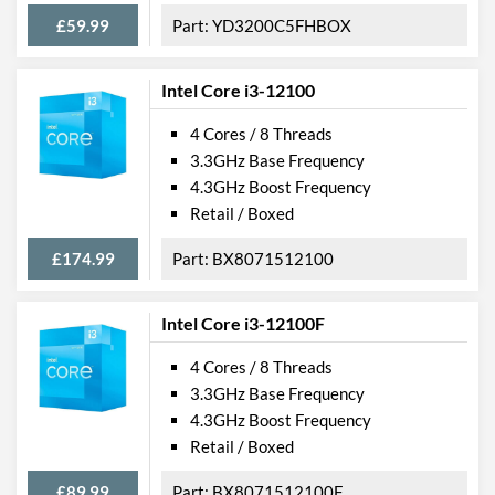
£59.99
YD3200C5FHBOX
Intel Core i3-12100
4 Cores / 8 Threads
3.3GHz Base Frequency
4.3GHz Boost Frequency
Retail / Boxed
£174.99
BX8071512100
Intel Core i3-12100F
4 Cores / 8 Threads
3.3GHz Base Frequency
4.3GHz Boost Frequency
Retail / Boxed
£89.99
BX8071512100F