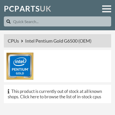
P
C
P
A
R
T
S
U
K
CPUs
Intel Pentium Gold G6500 (OEM)
This product is currently out of stock at all known
shops.
Click here to browse the list of in-stock cpus