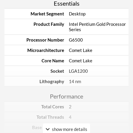
Essentials
Market Segment
Desktop
Product Family
Intel Pentium Gold Processor
Series
Processor Number
G6500
Microarchitecture
Comet Lake
Core Name
Comet Lake
Socket
LGA1200
Lithography
14 nm
Performance
Total Cores
2
Total Threads
4
Base Frequency
4.1 GHz
show more details