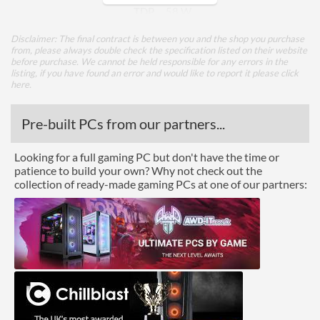
TDP
58 W
Disclaimer: The final contract is between you and the shop you purchase
Core Layout
from, please always double check the specification listed on their website
before purchase. We cannot be held responsible for any errors in the
Core Layout Type
Traditional
listing, if you have found an error and would like to report it please
click
here
.
Package
Pre-built PCs from our partners...
Boxed
Looking for a full gaming PC but don't have the time or
Graphics
patience to build your own? Why not check out the
collection of ready-made gaming PCs at one of our partners:
Processor Graphics
Processor Graphics Model
Intel UHD Graphics 630
DirectX Version Support
12.0
(max)
OpenGL Version Support
4.5
(max)