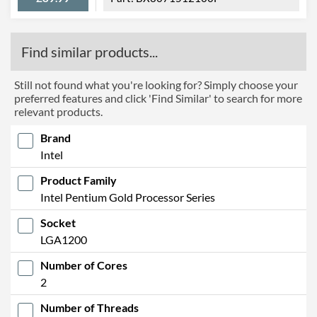
Find similar products...
Still not found what you're looking for? Simply choose your
preferred features and click 'Find Similar' to search for more
relevant products.
Brand
Intel
Product Family
Intel Pentium Gold Processor Series
Socket
LGA1200
Number of Cores
2
Number of Threads