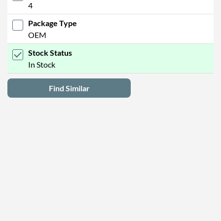
4
Package Type
OEM
Stock Status
In Stock
Find Similar