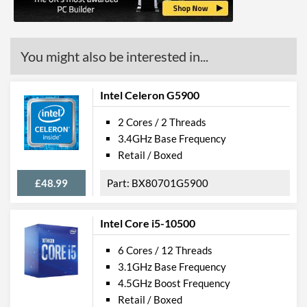
Features
Virtualization Support
You might also be interested in...
Virtualization Types
Intel VT-x, Intel VT-d
Instructions
SSE4.1, SSE4.2
Intel Celeron G5900
Product Codes
2 Cores / 2 Threads
3.4GHz Base Frequency
Manufacturer Codes
CM8070104291610
Retail / Boxed
£48.99
BX80701G5900
Intel Core i5-10500
6 Cores / 12 Threads
3.1GHz Base Frequency
4.5GHz Boost Frequency
Retail / Boxed