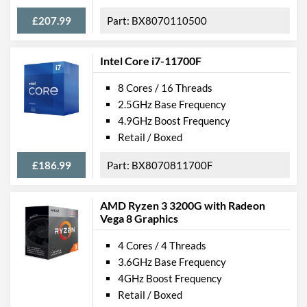
£207.99
BX8070110500
Intel Core i7-11700F
8 Cores / 16 Threads
2.5GHz Base Frequency
4.9GHz Boost Frequency
Retail / Boxed
£186.99
BX8070811700F
AMD Ryzen 3 3200G with Radeon
Vega 8 Graphics
4 Cores / 4 Threads
3.6GHz Base Frequency
4GHz Boost Frequency
Retail / Boxed