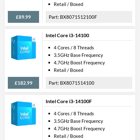
Retail / Boxed
£89.99
BX8071512100F
Intel Core i3-14100
4 Cores / 8 Threads
3.5GHz Base Frequency
4.7GHz Boost Frequency
Retail / Boxed
£182.99
BX8071514100
Intel Core i3-14100F
4 Cores / 8 Threads
3.5GHz Base Frequency
4.7GHz Boost Frequency
Retail / Boxed