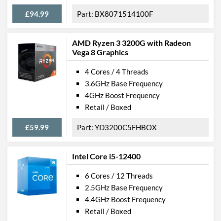
£94.99
BX8071514100F
AMD Ryzen 3 3200G with Radeon
Vega 8 Graphics
4 Cores / 4 Threads
3.6GHz Base Frequency
4GHz Boost Frequency
Retail / Boxed
£59.99
YD3200C5FHBOX
Intel Core i5-12400
6 Cores / 12 Threads
2.5GHz Base Frequency
4.4GHz Boost Frequency
Retail / Boxed