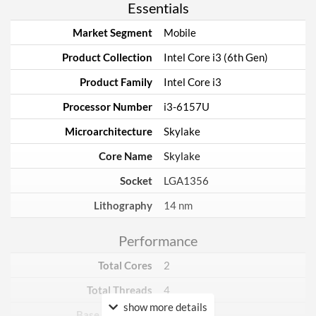
Essentials
Market Segment
Mobile
Product Collection
Intel Core i3 (6th Gen)
Product Family
Intel Core i3
Processor Number
i3-6157U
Microarchitecture
Skylake
Core Name
Skylake
Socket
LGA1356
Lithography
14 nm
Performance
Total Cores
2
Total Threads
4
show more details
Base Frequency
2.4 GHz