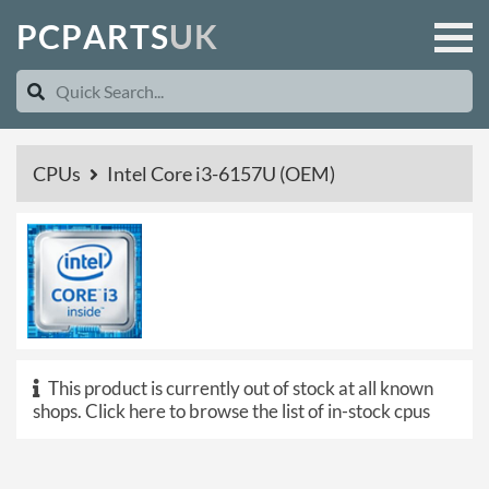
P
C
P
A
R
T
S
U
K
CPUs
Intel Core i3-6157U (OEM)
This product is currently out of stock at all known
shops.
Click here to browse the list of in-stock cpus