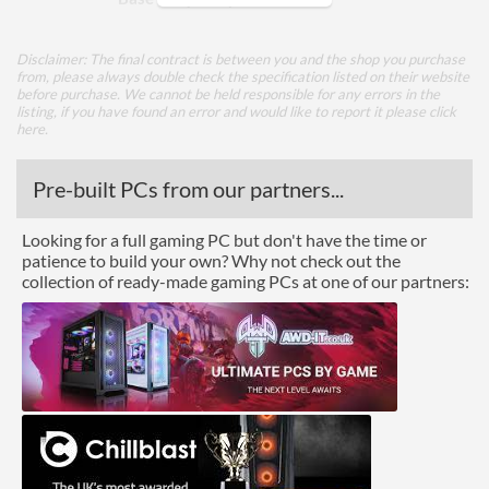
TDP
28 W
Disclaimer: The final contract is between you and the shop you purchase
from, please always double check the specification listed on their website
Core Layout
before purchase. We cannot be held responsible for any errors in the
listing, if you have found an error and would like to report it please
click
Core Layout Type
Traditional
here
.
Package
Pre-built PCs from our partners...
Boxed
Looking for a full gaming PC but don't have the time or
patience to build your own? Why not check out the
Graphics
collection of ready-made gaming PCs at one of our partners:
Processor Graphics
Processor Graphics Model
Intel Iris Graphics 550
DirectX Version Support
12.0
(max)
OpenGL Version Support
4.5
(max)