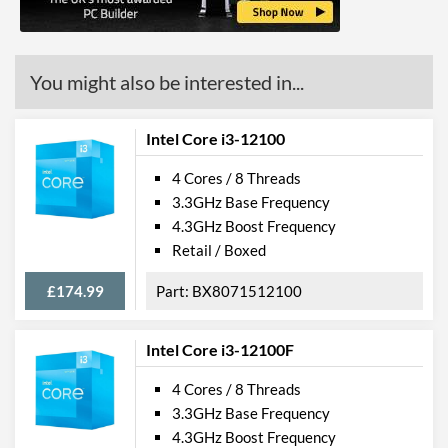
Features
ECC Memory Support
You might also be interested in...
Virtualization Support
Virtualization Types
Intel VT-x, Intel VT-d
Intel Core i3-12100
Instructions
SSE4.1, SSE4.2, AVX 2.0
4 Cores / 8 Threads
3.3GHz Base Frequency
Product Codes
4.3GHz Boost Frequency
Retail / Boxed
Manufacturer Codes
FJ8066202498907
£174.99
BX8071512100
Intel Core i3-12100F
4 Cores / 8 Threads
3.3GHz Base Frequency
4.3GHz Boost Frequency