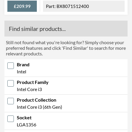
£209.99
BX8071512400
Find similar products...
Still not found what you're looking for? Simply choose your
preferred features and click 'Find Similar' to search for more
relevant products.
Brand
Intel
Product Family
Intel Core i3
Product Collection
Intel Core i3 (6th Gen)
Socket
LGA1356