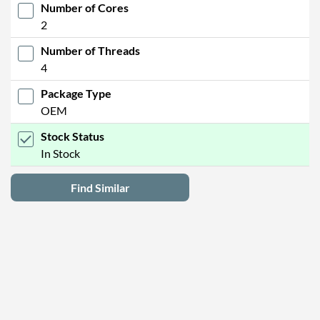
Number of Cores
2
Number of Threads
4
Package Type
OEM
Stock Status
In Stock
Find Similar