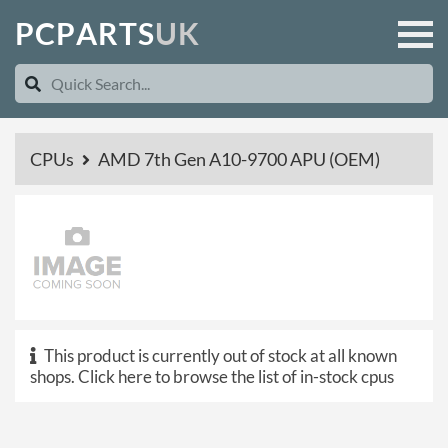
P
C
P
A
R
T
S
U
K
CPUs
AMD 7th Gen A10-9700 APU (OEM)
This product is currently out of stock at all known
shops.
Click here to browse the list of in-stock cpus