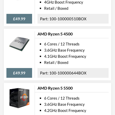
4GHz Boost Frequency
Retail / Boxed
£49.99
100-100000510BOX
AMD Ryzen 5 4500
6 Cores / 12 Threads
3.6GHz Base Frequency
4.1GHz Boost Frequency
Retail / Boxed
£49.99
100-100000644BOX
AMD Ryzen 5 5500
6 Cores / 12 Threads
3.6GHz Base Frequency
4.2GHz Boost Frequency