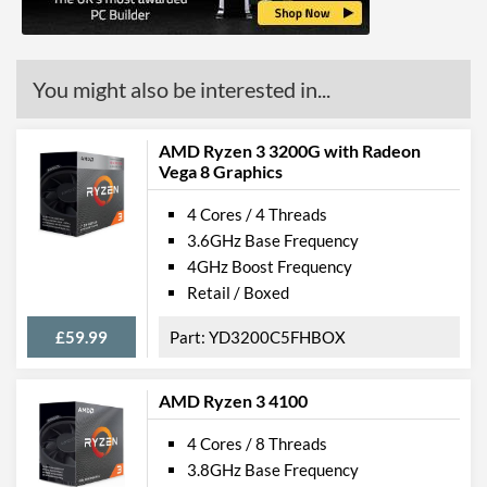
You might also be interested in...
AMD Ryzen 3 3200G with Radeon
Vega 8 Graphics
4 Cores / 4 Threads
3.6GHz Base Frequency
4GHz Boost Frequency
Retail / Boxed
£59.99
YD3200C5FHBOX
AMD Ryzen 3 4100
4 Cores / 8 Threads
3.8GHz Base Frequency