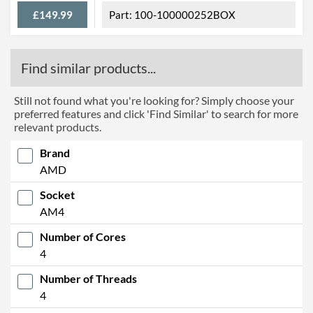
£149.99
100-100000252BOX
Find similar products...
Still not found what you're looking for? Simply choose your
preferred features and click 'Find Similar' to search for more
relevant products.
Brand
AMD
Socket
AM4
Number of Cores
4
Number of Threads
4