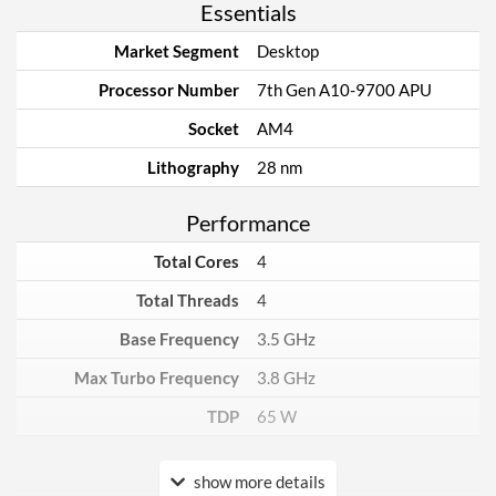
Essentials
Market Segment
Desktop
Processor Number
7th Gen A10-9700 APU
Socket
AM4
Lithography
28 nm
Performance
Total Cores
4
Total Threads
4
Base Frequency
3.5 GHz
Max Turbo Frequency
3.8 GHz
TDP
65 W
Core Layout
show more details