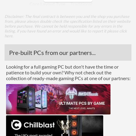
Core Layout Type
Traditional
Disclaimer: The final contract is between you and the shop you purchase
Package
from, please always double check the specification listed on their website
before purchase. We cannot be held responsible for any errors in the
Boxed
listing, if you have found an error and would like to report it please
click
here
.
Graphics
Pre-built PCs from our partners...
Processor Graphics
Processor Graphics Model
Radeon R7 Series
Looking for a full gaming PC but don't have the time or
patience to build your own? Why not check out the
collection of ready-made gaming PCs at one of our partners:
Advanced
L2 Cache
2 MB
Product Codes
Manufacturer Codes
AD9700AGM44AB