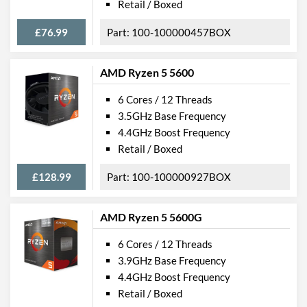
Retail / Boxed
£76.99
100-100000457BOX
AMD Ryzen 5 5600
6 Cores / 12 Threads
3.5GHz Base Frequency
4.4GHz Boost Frequency
Retail / Boxed
£128.99
100-100000927BOX
AMD Ryzen 5 5600G
6 Cores / 12 Threads
3.9GHz Base Frequency
4.4GHz Boost Frequency
Retail / Boxed