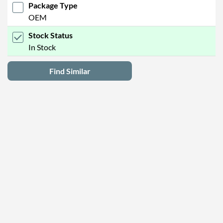
Package Type
OEM
Stock Status
In Stock
Find Similar