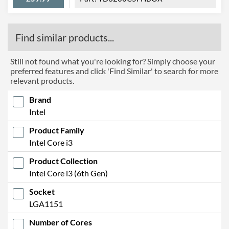
Find similar products...
Still not found what you're looking for? Simply choose your
preferred features and click 'Find Similar' to search for more
relevant products.
Brand
Intel
Product Family
Intel Core i3
Product Collection
Intel Core i3 (6th Gen)
Socket
LGA1151
Number of Cores