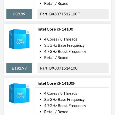
Retail / Boxed
£89.99
BX8071512100F
Intel Core i3-14100
4 Cores / 8 Threads
3.5GHz Base Frequency
4.7GHz Boost Frequency
Retail / Boxed
£182.99
BX8071514100
Intel Core i3-14100F
4 Cores / 8 Threads
3.5GHz Base Frequency
4.7GHz Boost Frequency
Retail / Boxed