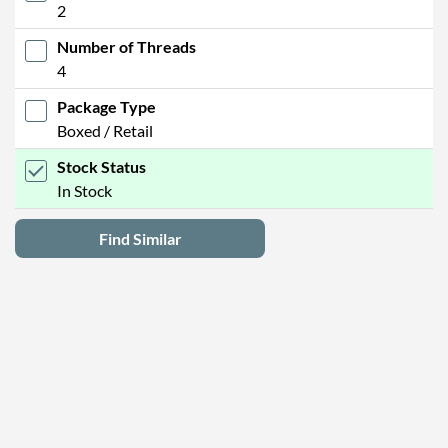
2
Number of Threads
4
Package Type
Boxed / Retail
Stock Status
In Stock
Find Similar