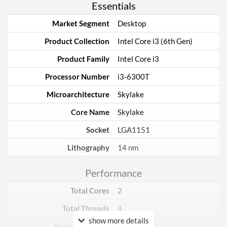
Essentials
Market Segment
Desktop
Product Collection
Intel Core i3 (6th Gen)
Product Family
Intel Core i3
Processor Number
i3-6300T
Microarchitecture
Skylake
Core Name
Skylake
Socket
LGA1151
Lithography
14 nm
Performance
Total Cores
2
Total Threads
4
show more details
Base Frequency
3.3 GHz