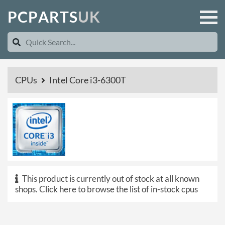
P
C
P
A
R
T
S
U
K
CPUs
Intel Core i3-6300T
This product is currently out of stock at all known
shops.
Click here to browse the list of in-stock cpus