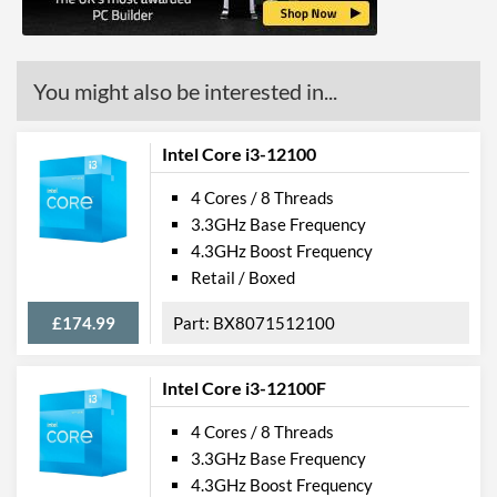
Features
ECC Memory Support
You might also be interested in...
Virtualization Support
Virtualization Types
Intel VT-x, Intel VT-d
Intel Core i3-12100
Instructions
SSE4.1, SSE4.2, AVX 2.0
4 Cores / 8 Threads
3.3GHz Base Frequency
Product Codes
4.3GHz Boost Frequency
Retail / Boxed
Manufacturer Codes
BXC80662I36300T
£174.99
BX8071512100
Intel Core i3-12100F
4 Cores / 8 Threads
3.3GHz Base Frequency
4.3GHz Boost Frequency