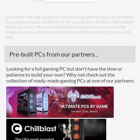
TDP
35 W
Disclaimer: The final contract is between you and the shop you purchase
from, please always double check the specification listed on their website
Core Layout
before purchase. We cannot be held responsible for any errors in the
listing, if you have found an error and would like to report it please
click
Core Layout Type
Traditional
here
.
Package
Pre-built PCs from our partners...
Boxed
Looking for a full gaming PC but don't have the time or
patience to build your own? Why not check out the
Graphics
collection of ready-made gaming PCs at one of our partners:
Processor Graphics
Processor Graphics Model
Intel HD Graphics 530
DirectX Version Support
12.0
(max)
OpenGL Version Support
4.5
(max)