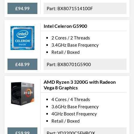
£94.99
BX8071514100F
Intel Celeron G5900
2 Cores / 2 Threads
3.4GHz Base Frequency
Retail / Boxed
£48.99
BX80701G5900
AMD Ryzen 3 3200G with Radeon
Vega 8 Graphics
4 Cores / 4 Threads
3.6GHz Base Frequency
4GHz Boost Frequency
Retail / Boxed
£59.99
YD3200C5FHBOX