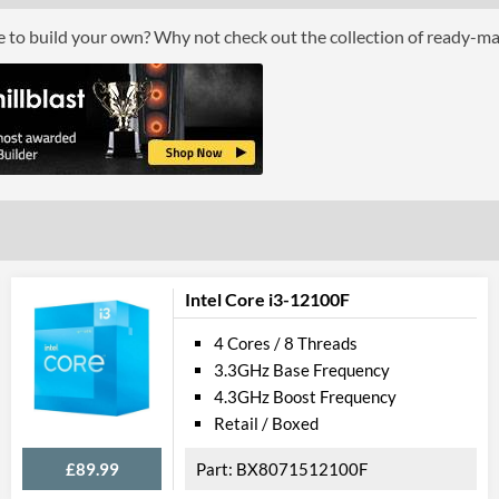
Core Layout Type
Traditional
ce to build your own? Why not check out the collection of ready-m
Package
Boxed
Graphics
Processor Graphics
Processor Graphics Model
Intel UHD Gr
DirectX Version Support (max)
12.0
Intel Core i3-12100F
OpenGL Version Support (max)
4.5
4 Cores / 8 Threads
Features
3.3GHz Base Frequency
4.3GHz Boost Frequency
ECC Memory Support
Retail / Boxed
Virtualization Support
£89.99
BX8071512100F
Virtualization Types
Intel VT-x, Int