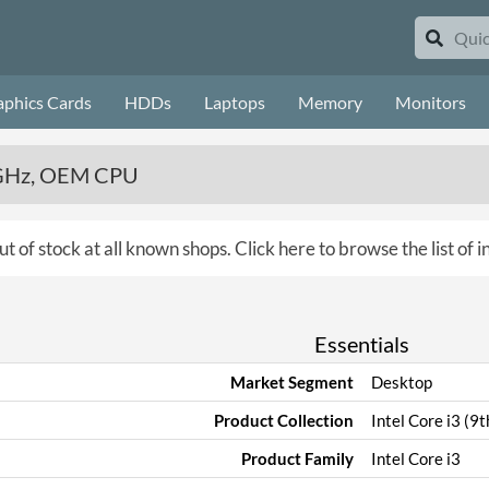
aphics Cards
HDDs
Laptops
Memory
Monitors
.4GHz, OEM CPU
ut of stock at all known shops.
Click here to browse the list of 
Essentials
Market Segment
Desktop
Product Collection
Intel Core i3 (9
Product Family
Intel Core i3