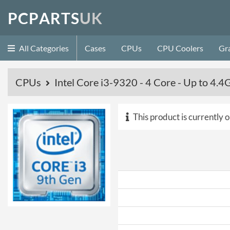
P
C
P
A
R
T
S
U
K
All Categories
Cases
CPUs
CPU Coolers
Gr
CPUs
Intel Core i3-9320 - 4 Core - Up to 4
This product is currently o