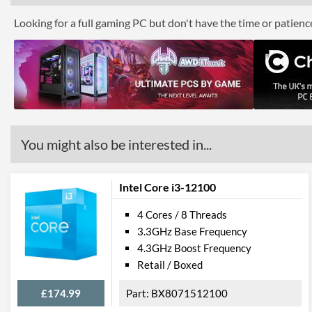
Looking for a full gaming PC but don't have the time or patien
You might also be interested in...
Intel Core i3-12100
4 Cores / 8 Threads
3.3GHz Base Frequency
4.3GHz Boost Frequency
Retail / Boxed
£174.99
BX8071512100