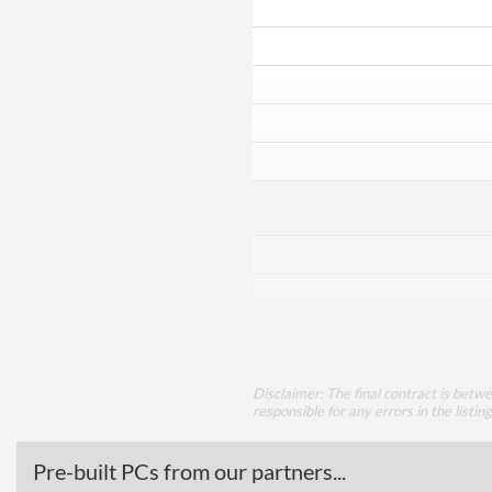
Disclaimer: The final contract is betw
responsible for any errors in the listin
Pre-built PCs from our partners...