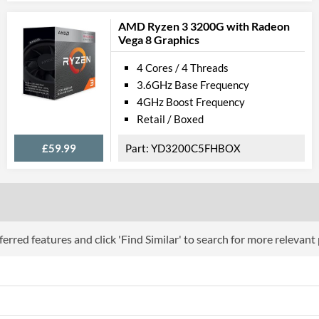
Instructions
SSE4.1, SSE4.2,
AMD Ryzen 3 3200G with Radeon
Vega 8 Graphics
Product Codes
4 Cores / 4 Threads
Manufacturer Codes
CM806840337
3.6GHz Base Frequency
4GHz Boost Frequency
Retail / Boxed
£59.99
YD3200C5FHBOX
erred features and click 'Find Similar' to search for more relevant