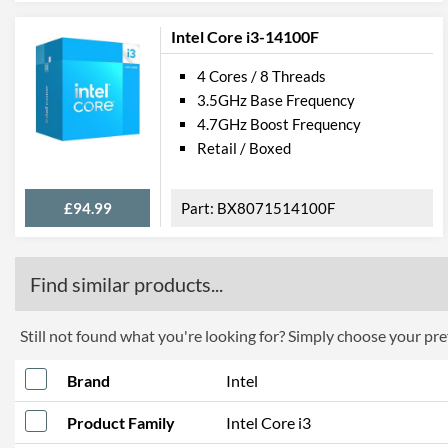
Intel Core i3-14100F
4 Cores / 8 Threads
3.5GHz Base Frequency
4.7GHz Boost Frequency
Retail / Boxed
£94.99
BX8071514100F
Find similar products...
Still not found what you're looking for? Simply choose your pref
Brand
Intel
Product Family
Intel Core i3