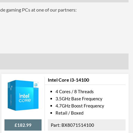
ade gaming PCs at one of our partners:
aphics 630
Intel Core i3-14100
4 Cores / 8 Threads
3.5GHz Base Frequency
4.7GHz Boost Frequency
Retail / Boxed
£182.99
BX8071514100
el VT-d