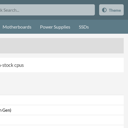
Theme
Motherboards
Power Supplies
SSDs
in-stock cpus
th Gen)