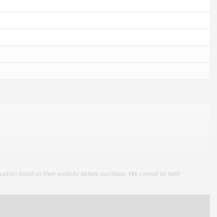
cation listed on their website before purchase. We cannot be held