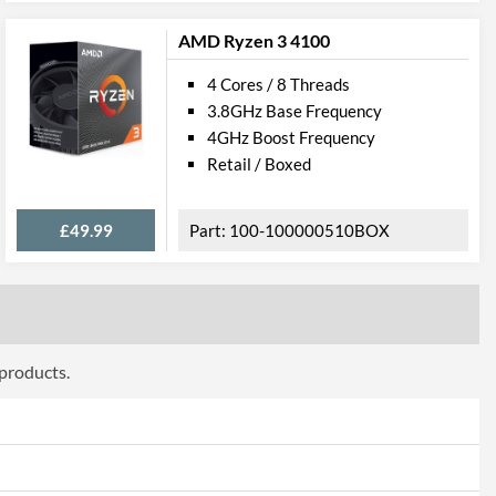
 AVX 2.0
AMD Ryzen 3 4100
4 Cores / 8 Threads
3.8GHz Base Frequency
6914
4GHz Boost Frequency
Retail / Boxed
£49.99
100-100000510BOX
 products.