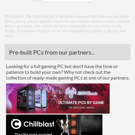
TDP
51 W
Disclaimer: The final contract is between you and the shop you purchase
from, please always double check the specification listed on their website
Core Layout
before purchase. We cannot be held responsible for any errors in the
listing, if you have found an error and would like to report it please
click
Core Layout Type
Traditional
here
.
Package
Pre-built PCs from our partners...
Boxed
Looking for a full gaming PC but don't have the time or
patience to build your own? Why not check out the
Graphics
collection of ready-made gaming PCs at one of our partners:
Processor Graphics
Processor Graphics Model
Intel HD Graphics 530
DirectX Version Support
12.0
(max)
OpenGL Version Support
4.5
(max)