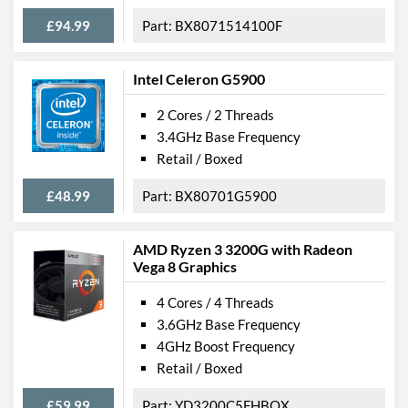
£94.99
BX8071514100F
Intel Celeron G5900
2 Cores / 2 Threads
3.4GHz Base Frequency
Retail / Boxed
£48.99
BX80701G5900
AMD Ryzen 3 3200G with Radeon
Vega 8 Graphics
4 Cores / 4 Threads
3.6GHz Base Frequency
4GHz Boost Frequency
Retail / Boxed
£59.99
YD3200C5FHBOX