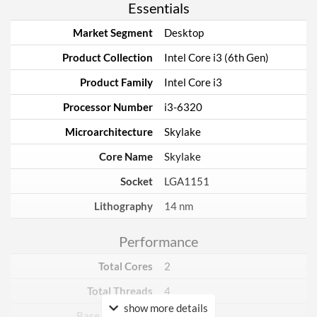
Essentials
Market Segment
Desktop
Product Collection
Intel Core i3 (6th Gen)
Product Family
Intel Core i3
Processor Number
i3-6320
Microarchitecture
Skylake
Core Name
Skylake
Socket
LGA1151
Lithography
14 nm
Performance
Total Cores
2
Total Threads
4
show more details
Base Frequency
3.9 GHz