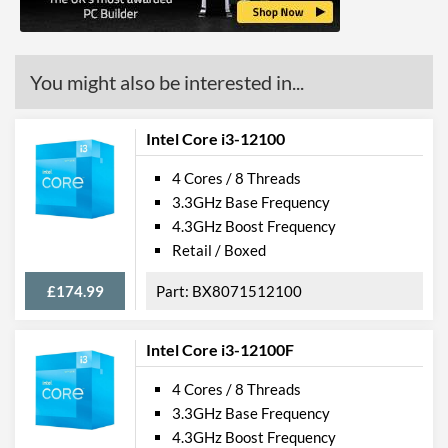
Features
ECC Memory Support
You might also be interested in...
Virtualization Support
Virtualization Types
Intel VT-x, Intel VT-d
Intel Core i3-12100
Instructions
SSE4.1, SSE4.2, AVX 2.0
4 Cores / 8 Threads
3.3GHz Base Frequency
Product Codes
4.3GHz Boost Frequency
Retail / Boxed
Manufacturer Codes
BX80662I36320
£174.99
BX8071512100
Intel Core i3-12100F
4 Cores / 8 Threads
3.3GHz Base Frequency
4.3GHz Boost Frequency