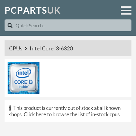
P
C
P
A
R
T
S
U
K
CPUs
Intel Core i3-6320
This product is currently out of stock at all known
shops.
Click here to browse the list of in-stock cpus