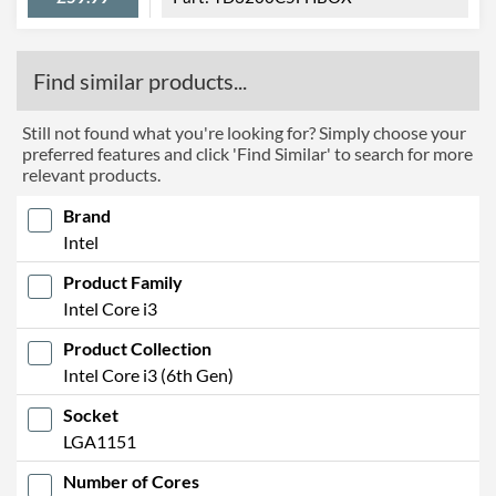
Find similar products...
Still not found what you're looking for? Simply choose your
preferred features and click 'Find Similar' to search for more
relevant products.
Brand
Intel
Product Family
Intel Core i3
Product Collection
Intel Core i3 (6th Gen)
Socket
LGA1151
Number of Cores