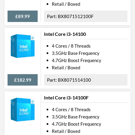
Retail / Boxed
£89.99
BX8071512100F
Intel Core i3-14100
4 Cores / 8 Threads
3.5GHz Base Frequency
4.7GHz Boost Frequency
Retail / Boxed
£182.99
BX8071514100
Intel Core i3-14100F
4 Cores / 8 Threads
3.5GHz Base Frequency
4.7GHz Boost Frequency
Retail / Boxed