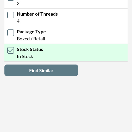
2
Number of Threads
4
Package Type
Boxed / Retail
Stock Status
In Stock
Find Similar