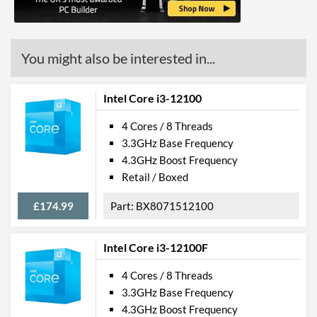
Features
ECC Memory Support
You might also be interested in...
Virtualization Support
Virtualization Types
Intel VT-x, Intel VT-d
Intel Core i3-12100
Instructions
SSE4.1, SSE4.2, AVX 2.0
4 Cores / 8 Threads
3.3GHz Base Frequency
4.3GHz Boost Frequency
Retail / Boxed
£174.99
BX8071512100
Intel Core i3-12100F
4 Cores / 8 Threads
3.3GHz Base Frequency
4.3GHz Boost Frequency