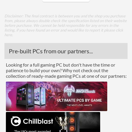
Core Layout
Disclaimer: The final contract is between you and the shop you purchase
from, please always double check the specification listed on their website
Core Layout Type
Traditional
before purchase. We cannot be held responsible for any errors in the
listing, if you have found an error and would like to report it please
click
here
.
Package
Boxed
Pre-built PCs from our partners...
Graphics
Looking for a full gaming PC but don't have the time or
patience to build your own? Why not check out the
Processor Graphics
collection of ready-made gaming PCs at one of our partners:
Processor Graphics Model
Intel Iris Plus Graphics
650
DirectX Version Support
12.0
(max)
OpenGL Version Support
4.5
(max)