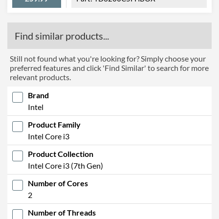
Find similar products...
Still not found what you're looking for? Simply choose your
preferred features and click 'Find Similar' to search for more
relevant products.
Brand
Intel
Product Family
Intel Core i3
Product Collection
Intel Core i3 (7th Gen)
Number of Cores
2
Number of Threads