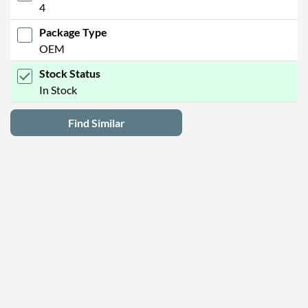
4
Package Type
OEM
Stock Status
In Stock
Find Similar