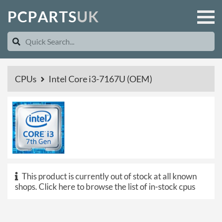
P
C
P
A
R
T
S
U
K
CPUs
Intel Core i3-7167U (OEM)
This product is currently out of stock at all known
shops.
Click here to browse the list of in-stock cpus