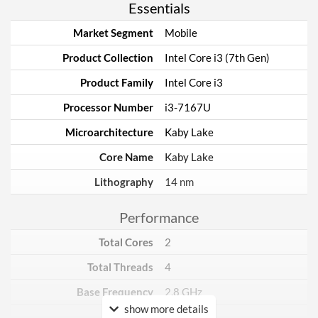
Essentials
Market Segment
Mobile
Product Collection
Intel Core i3 (7th Gen)
Product Family
Intel Core i3
Processor Number
i3-7167U
Microarchitecture
Kaby Lake
Core Name
Kaby Lake
Lithography
14 nm
Performance
Total Cores
2
Total Threads
4
Base Frequency
2.8 GHz
show more details
TDP
28 W