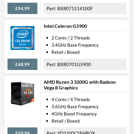
£94.99
BX8071514100F
Intel Celeron G5900
2 Cores / 2 Threads
3.4GHz Base Frequency
Retail / Boxed
£48.99
BX80701G5900
AMD Ryzen 3 3200G with Radeon
Vega 8 Graphics
4 Cores / 4 Threads
3.6GHz Base Frequency
4GHz Boost Frequency
Retail / Boxed
£59.99
YD3200C5FHBOX