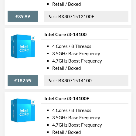
Retail / Boxed
£89.99
BX8071512100F
Intel Core i3-14100
4 Cores / 8 Threads
3.5GHz Base Frequency
4.7GHz Boost Frequency
Retail / Boxed
£182.99
BX8071514100
Intel Core i3-14100F
4 Cores / 8 Threads
3.5GHz Base Frequency
4.7GHz Boost Frequency
Retail / Boxed