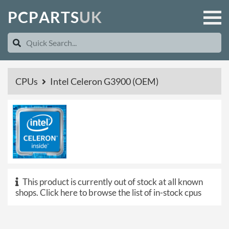
P
C
P
A
R
T
S
U
K
CPUs
Intel Celeron G3900 (OEM)
This product is currently out of stock at all known
shops.
Click here to browse the list of in-stock cpus