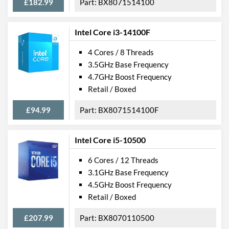
£182.99
BX8071514100
Intel Core i3-14100F
4 Cores / 8 Threads
3.5GHz Base Frequency
4.7GHz Boost Frequency
Retail / Boxed
£94.99
BX8071514100F
Intel Core i5-10500
6 Cores / 12 Threads
3.1GHz Base Frequency
4.5GHz Boost Frequency
Retail / Boxed
£207.99
BX8070110500