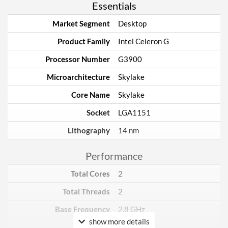
Essentials
Market Segment
Desktop
Product Family
Intel Celeron G
Processor Number
G3900
Microarchitecture
Skylake
Core Name
Skylake
Socket
LGA1151
Lithography
14 nm
Performance
Total Cores
2
Total Threads
2
Base Frequency
2.8 GHz
show more details
TDP
51 W