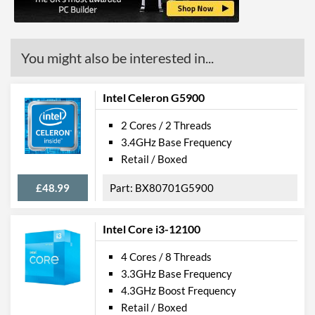
ECC Memory Support
Virtualization Support
You might also be interested in...
Virtualization Types
Intel VT-x, Intel VT-d
Instructions
SSE4.1, SSE4.2
Intel Celeron G5900
2 Cores / 2 Threads
Product Codes
3.4GHz Base Frequency
Manufacturer Codes
CM8066201928610
Retail / Boxed
£48.99
BX80701G5900
Intel Core i3-12100
4 Cores / 8 Threads
3.3GHz Base Frequency
4.3GHz Boost Frequency
Retail / Boxed