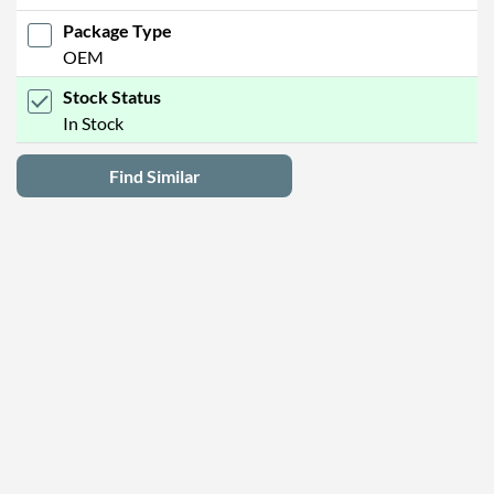
Package Type
OEM
Stock Status
In Stock
Find Similar