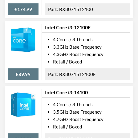
£174.99
BX8071512100
Intel Core i3-12100F
4 Cores / 8 Threads
3.3GHz Base Frequency
4.3GHz Boost Frequency
Retail / Boxed
£89.99
BX8071512100F
Intel Core i3-14100
4 Cores / 8 Threads
3.5GHz Base Frequency
4.7GHz Boost Frequency
Retail / Boxed