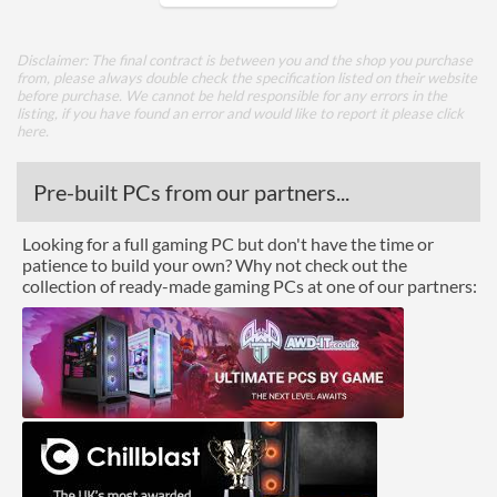
Core Layout
Disclaimer: The final contract is between you and the shop you purchase
from, please always double check the specification listed on their website
Core Layout Type
Traditional
before purchase. We cannot be held responsible for any errors in the
listing, if you have found an error and would like to report it please
click
here
.
Package
Boxed
Pre-built PCs from our partners...
Graphics
Looking for a full gaming PC but don't have the time or
patience to build your own? Why not check out the
Processor Graphics
collection of ready-made gaming PCs at one of our partners:
Processor Graphics Model
Intel HD Graphics 510
DirectX Version Support
12.0
(max)
OpenGL Version Support
4.4
(max)
Features