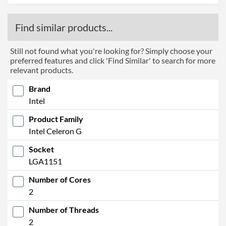
Find similar products...
Still not found what you're looking for? Simply choose your
preferred features and click 'Find Similar' to search for more
relevant products.
Brand
Intel
Product Family
Intel Celeron G
Socket
LGA1151
Number of Cores
2
Number of Threads
2