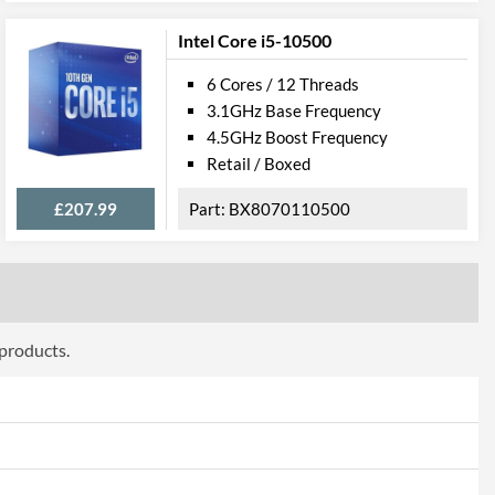
Intel Core i5-10500
0
6 Cores / 12 Threads
3.1GHz Base Frequency
4.5GHz Boost Frequency
Retail / Boxed
£207.99
BX8070110500
 products.