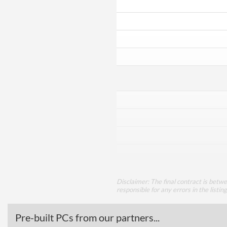
Disclaimer: The final contract is betw
responsible for any errors in the listin
Pre-built PCs from our partners...