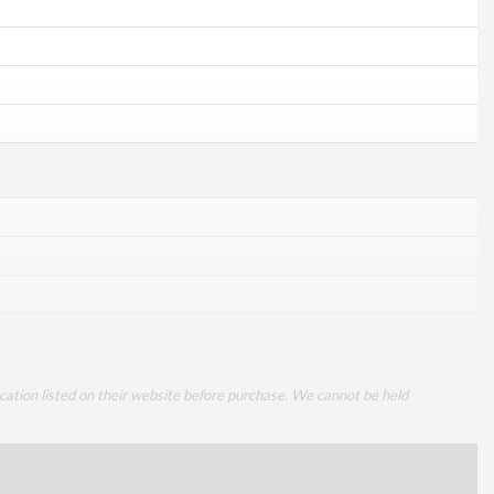
cation listed on their website before purchase. We cannot be held