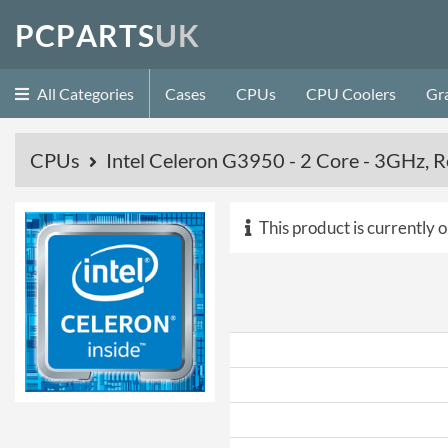
P
C
P
A
R
T
S
U
K
All Categories
Cases
CPUs
CPU Coolers
Gr
CPUs
Intel Celeron G3950 - 2 Core - 3GHz, R
This product is currently o