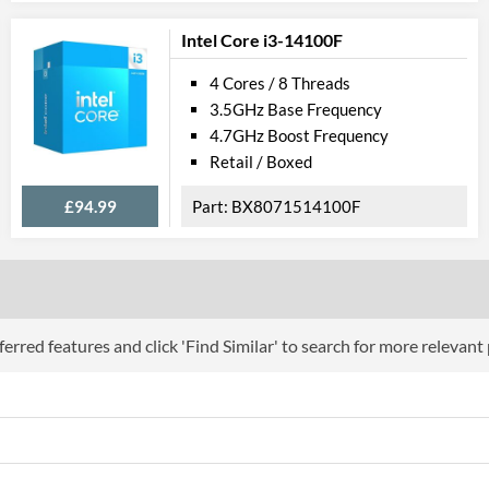
Product Codes
Intel Core i3-14100F
Manufacturer Codes
BX80677G395
4 Cores / 8 Threads
3.5GHz Base Frequency
4.7GHz Boost Frequency
Retail / Boxed
£94.99
BX8071514100F
erred features and click 'Find Similar' to search for more relevant