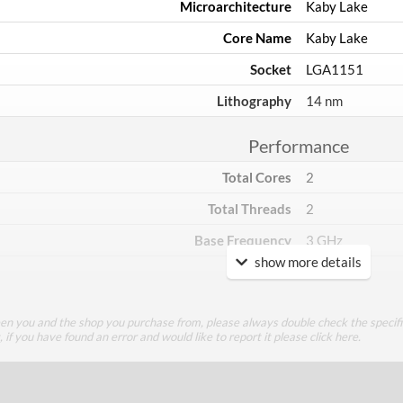
Microarchitecture
Kaby Lake
Core Name
Kaby Lake
Socket
LGA1151
Lithography
14 nm
Performance
Total Cores
2
Total Threads
2
Base Frequency
3 GHz
show more details
TDP
51 W
Core Layout
een you and the shop you purchase from, please always double check the specifi
g, if you have found an error and would like to report it please
click here
.
Core Layout Type
Traditional
Package