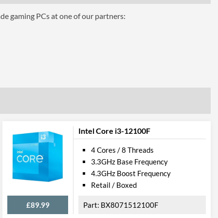
ade gaming PCs at one of our partners:
hics 610
Intel Core i3-12100F
4 Cores / 8 Threads
3.3GHz Base Frequency
4.3GHz Boost Frequency
el VT-d
Retail / Boxed
£89.99
BX8071512100F