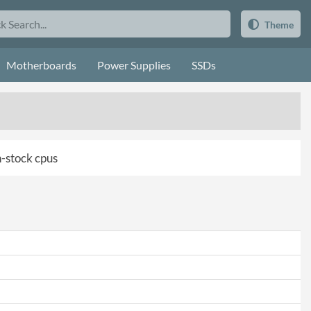
Theme
Motherboards
Power Supplies
SSDs
in-stock cpus