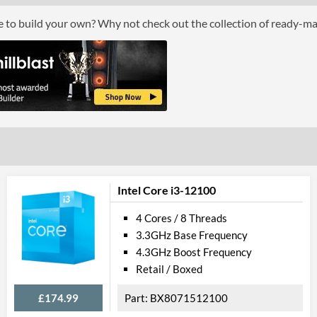
Boxed
ce to build your own? Why not check out the collection of ready-m
Graphics
Processor Graphics
Processor Graphics Model
Intel HD Grap
DirectX Version Support (max)
12.0
OpenGL Version Support (max)
4.4
Features
Intel Core i3-12100
ECC Memory Support
4 Cores / 8 Threads
3.3GHz Base Frequency
Virtualization Support
4.3GHz Boost Frequency
Virtualization Types
Intel VT-x, Int
Retail / Boxed
Instructions
SSE4.1, SSE4.2
£174.99
BX8071512100