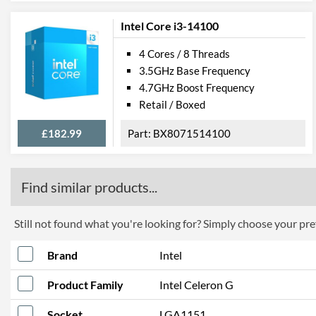
Intel Core i3-14100
4 Cores / 8 Threads
3.5GHz Base Frequency
4.7GHz Boost Frequency
Retail / Boxed
£182.99
BX8071514100
Find similar products...
Still not found what you're looking for? Simply choose your pref
Brand
Intel
Product Family
Intel Celeron G
Socket
LGA1151