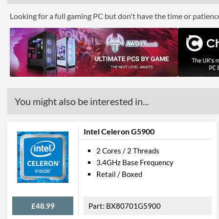
Looking for a full gaming PC but don't have the time or patien
You might also be interested in...
Intel Celeron G5900
2 Cores / 2 Threads
3.4GHz Base Frequency
Retail / Boxed
£48.99
BX80701G5900