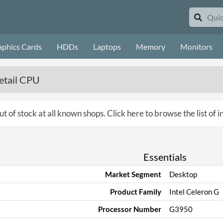
aphics Cards
HDDs
Laptops
Memory
Monitors
etail CPU
ut of stock at all known shops.
Click here to browse the list of 
Essentials
Market Segment
Desktop
Product Family
Intel Celeron G
Processor Number
G3950