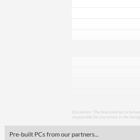
Disclaimer: The final contract is betw
responsible for any errors in the listin
Pre-built PCs from our partners...