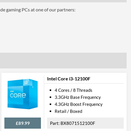
ade gaming PCs at one of our partners:
hics 510
Intel Core i3-12100F
4 Cores / 8 Threads
3.3GHz Base Frequency
4.3GHz Boost Frequency
el VT-d
Retail / Boxed
£89.99
BX8071512100F