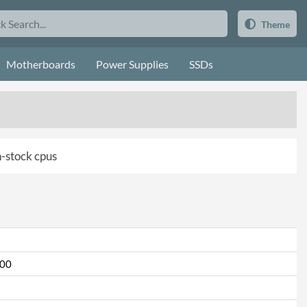
Theme
Motherboards
Power Supplies
SSDs
in-stock cpus
000