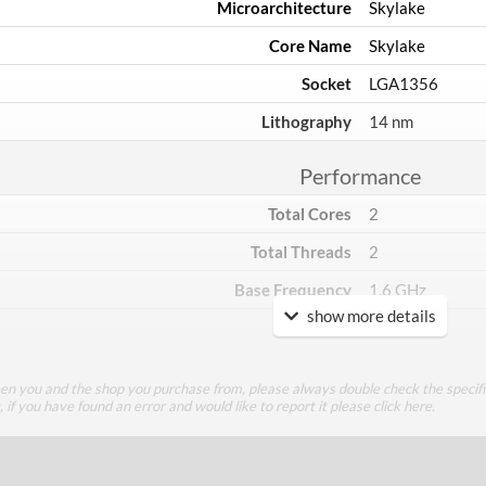
Microarchitecture
Skylake
Core Name
Skylake
Socket
LGA1356
Lithography
14 nm
Performance
Total Cores
2
Total Threads
2
Base Frequency
1.6 GHz
show more details
TDP
15 W
Core Layout
een you and the shop you purchase from, please always double check the specifi
g, if you have found an error and would like to report it please
click here
.
Core Layout Type
Traditional
Package