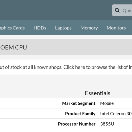
aphics Cards
HDDs
Laptops
Memory
Monitors
z, OEM CPU
ut of stock at all known shops.
Click here to browse the list of 
Essentials
Market Segment
Mobile
Product Family
Intel Celeron 3
Processor Number
3855U