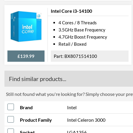
Intel Core i3-14100
4 Cores / 8 Threads
3.5GHz Base Frequency
4.7GHz Boost Frequency
Retail / Boxed
£139.99
BX8071514100
Find similar products...
Still not found what you're looking for? Simply choose your pref
Brand
Intel
Product Family
Intel Celeron 3000
Socket
LGA1356