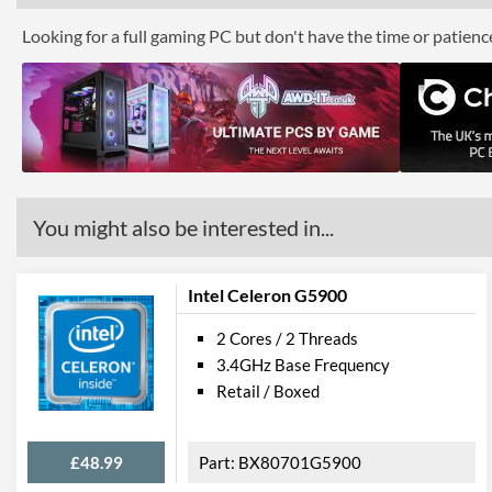
Looking for a full gaming PC but don't have the time or patien
You might also be interested in...
Intel Celeron G5900
2 Cores / 2 Threads
3.4GHz Base Frequency
Retail / Boxed
£48.99
BX80701G5900