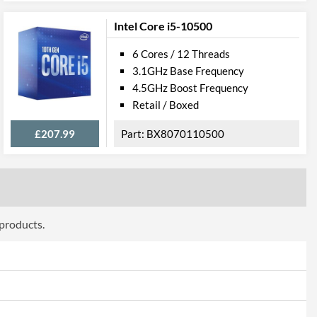
Intel Core i5-10500
008
6 Cores / 12 Threads
3.1GHz Base Frequency
4.5GHz Boost Frequency
Retail / Boxed
£207.99
BX8070110500
 products.