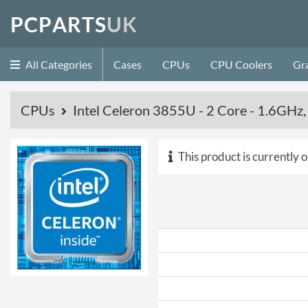
P
C
P
A
R
T
S
U
K
All Categories
Cases
CPUs
CPU Coolers
Gr
CPUs
Intel Celeron 3855U - 2 Core - 1.6GH
This product is currently o