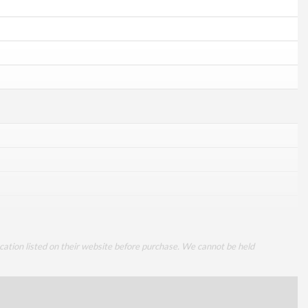
cation listed on their website before purchase. We cannot be held