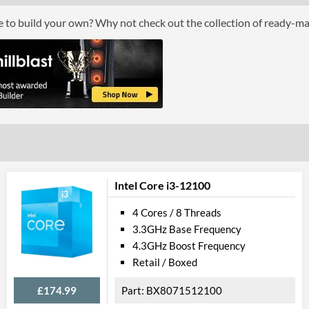
Boxed
ce to build your own? Why not check out the collection of ready-m
Graphics
Processor Graphics
Processor Graphics Model
Intel HD Grap
DirectX Version Support (max)
12.0
OpenGL Version Support (max)
4.4
Features
Intel Core i3-12100
ECC Memory Support
4 Cores / 8 Threads
3.3GHz Base Frequency
Virtualization Support
4.3GHz Boost Frequency
Virtualization Types
Intel VT-x, Int
Retail / Boxed
Instructions
SSE4.1, SSE4.2
£174.99
BX8071512100