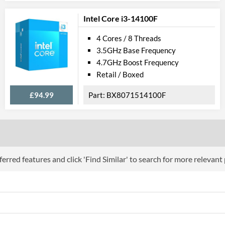
Product Codes
Intel Core i3-14100F
Manufacturer Codes
FJ8066201931
4 Cores / 8 Threads
3.5GHz Base Frequency
4.7GHz Boost Frequency
Retail / Boxed
£94.99
BX8071514100F
erred features and click 'Find Similar' to search for more relevant