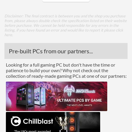
Core Layout
Disclaimer: The final contract is between you and the shop you purchase
from, please always double check the specification listed on their website
Core Layout Type
Traditional
before purchase. We cannot be held responsible for any errors in the
listing, if you have found an error and would like to report it please
click
here
.
Package
Boxed
Pre-built PCs from our partners...
Graphics
Looking for a full gaming PC but don't have the time or
patience to build your own? Why not check out the
Processor Graphics
collection of ready-made gaming PCs at one of our partners:
Processor Graphics Model
Intel HD Graphics 610
DirectX Version Support
12.0
(max)
OpenGL Version Support
4.4
(max)
Features