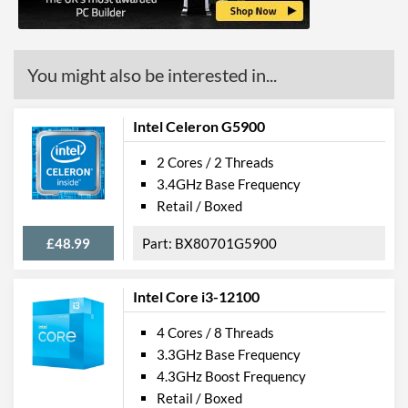
ECC Memory Support
Virtualization Support
You might also be interested in...
Virtualization Types
Intel VT-x, Intel VT-d
Instructions
SSE4.1, SSE4.2
Intel Celeron G5900
2 Cores / 2 Threads
Product Codes
3.4GHz Base Frequency
Manufacturer Codes
FJ8067702739933
Retail / Boxed
£48.99
BX80701G5900
Intel Core i3-12100
4 Cores / 8 Threads
3.3GHz Base Frequency
4.3GHz Boost Frequency
Retail / Boxed