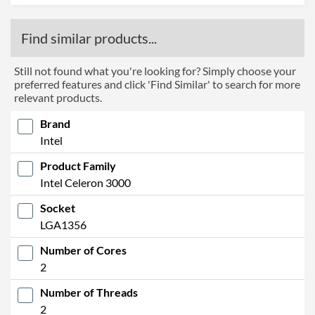
Find similar products...
Still not found what you're looking for? Simply choose your
preferred features and click 'Find Similar' to search for more
relevant products.
Brand
Intel
Product Family
Intel Celeron 3000
Socket
LGA1356
Number of Cores
2
Number of Threads
2