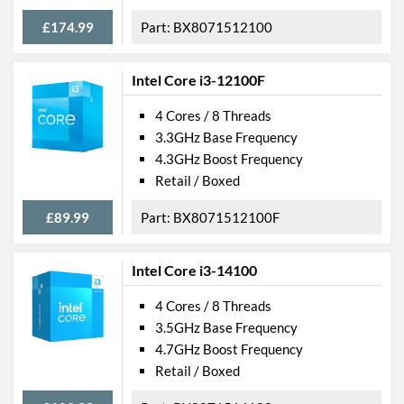
£174.99
BX8071512100
Intel Core i3-12100F
4 Cores / 8 Threads
3.3GHz Base Frequency
4.3GHz Boost Frequency
Retail / Boxed
£89.99
BX8071512100F
Intel Core i3-14100
4 Cores / 8 Threads
3.5GHz Base Frequency
4.7GHz Boost Frequency
Retail / Boxed