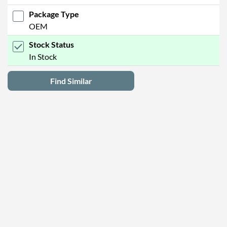
Package Type
OEM
Stock Status
In Stock
Find Similar