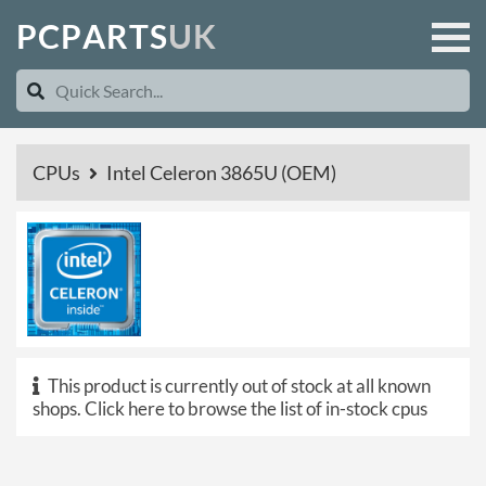
P
C
P
A
R
T
S
U
K
CPUs
Intel Celeron 3865U (OEM)
This product is currently out of stock at all known
shops.
Click here to browse the list of in-stock cpus