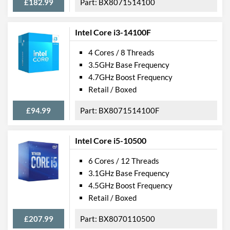
£182.99
BX8071514100
Intel Core i3-14100F
4 Cores / 8 Threads
3.5GHz Base Frequency
4.7GHz Boost Frequency
Retail / Boxed
£94.99
BX8071514100F
Intel Core i5-10500
6 Cores / 12 Threads
3.1GHz Base Frequency
4.5GHz Boost Frequency
Retail / Boxed
£207.99
BX8070110500