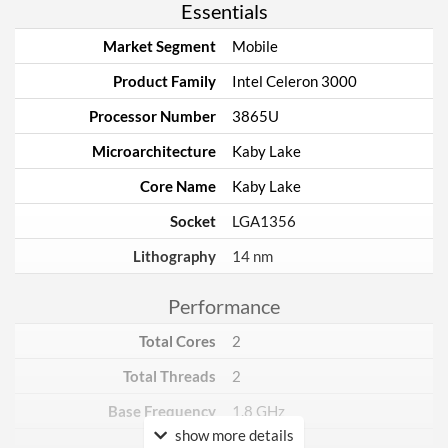
Essentials
Market Segment
Mobile
Product Family
Intel Celeron 3000
Processor Number
3865U
Microarchitecture
Kaby Lake
Core Name
Kaby Lake
Socket
LGA1356
Lithography
14 nm
Performance
Total Cores
2
Total Threads
2
Base Frequency
1.8 GHz
show more details
TDP
15 W