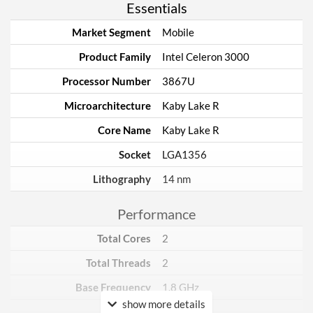
Essentials
Market Segment
Mobile
Product Family
Intel Celeron 3000
Processor Number
3867U
Microarchitecture
Kaby Lake R
Core Name
Kaby Lake R
Socket
LGA1356
Lithography
14 nm
Performance
Total Cores
2
Total Threads
2
Base Frequency
1.8 GHz
show more details
TDP
15 W