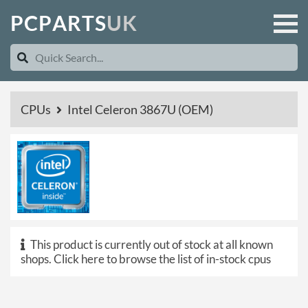
P
C
P
A
R
T
S
U
K
CPUs
Intel Celeron 3867U (OEM)
This product is currently out of stock at all known
shops.
Click here to browse the list of in-stock cpus