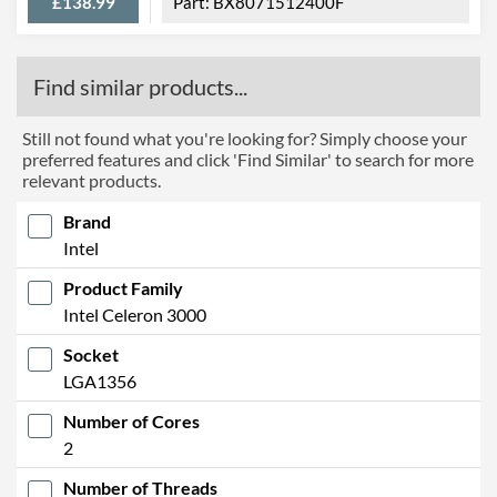
£138.99
BX8071512400F
Find similar products...
Still not found what you're looking for? Simply choose your
preferred features and click 'Find Similar' to search for more
relevant products.
Brand
Intel
Product Family
Intel Celeron 3000
Socket
LGA1356
Number of Cores
2
Number of Threads