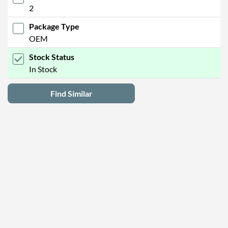
2
Package Type
OEM
Stock Status
In Stock
Find Similar