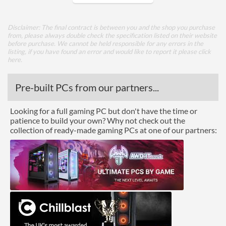
Core Layout
Disclaimer: The final contract is between you and the shop you purchase
from, please always double check the specification listed on their website
Core Layout Type
Traditional
before purchase. We cannot be held responsible for any errors in the
listing, if you have found an error and would like to report it please
click
here
.
Package
Boxed
Pre-built PCs from our partners...
Graphics
Looking for a full gaming PC but don't have the time or
patience to build your own? Why not check out the
Processor Graphics
collection of ready-made gaming PCs at one of our partners:
Processor Graphics Model
Intel HD Graphics 610
DirectX Version Support
12.0
(max)
OpenGL Version Support
4.4
(max)
Features