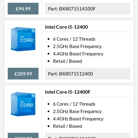
£94.99
BX8071514100F
Intel Core i5-12400
6 Cores / 12 Threads
2.5GHz Base Frequency
4.4GHz Boost Frequency
Retail / Boxed
£209.99
BX8071512400
Intel Core i5-12400F
6 Cores / 12 Threads
2.5GHz Base Frequency
4.4GHz Boost Frequency
Retail / Boxed