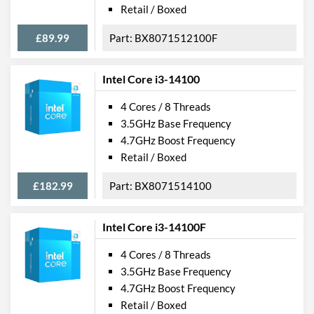
Retail / Boxed
£89.99
BX8071512100F
Intel Core i3-14100
4 Cores / 8 Threads
3.5GHz Base Frequency
4.7GHz Boost Frequency
Retail / Boxed
£182.99
BX8071514100
Intel Core i3-14100F
4 Cores / 8 Threads
3.5GHz Base Frequency
4.7GHz Boost Frequency
Retail / Boxed