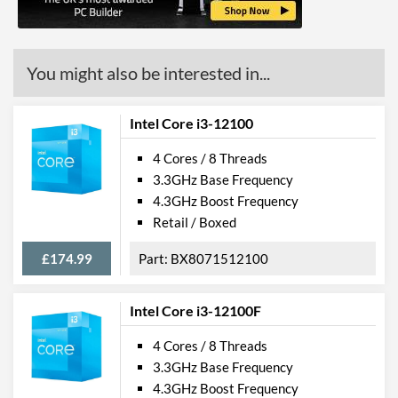
ECC Memory Support
Virtualization Support
You might also be interested in...
Virtualization Types
Intel VT-x, Intel VT-d
Instructions
SSE4.1, SSE4.2
Intel Core i3-12100
4 Cores / 8 Threads
Product Codes
3.3GHz Base Frequency
Manufacturer Codes
FJ8067703283011
4.3GHz Boost Frequency
Retail / Boxed
£174.99
BX8071512100
Intel Core i3-12100F
4 Cores / 8 Threads
3.3GHz Base Frequency
4.3GHz Boost Frequency