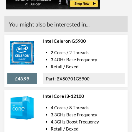
ECC Memory Support
Virtualization Support
You might also be interested in...
Virtualization Types
Intel VT-x, Intel VT-d
Instructions
SSE4.1, SSE4.2
Intel Celeron G5900
2 Cores / 2 Threads
Product Codes
3.4GHz Base Frequency
Manufacturer Codes
FJ8066201931006
Retail / Boxed
£48.99
BX80701G5900
Intel Core i3-12100
4 Cores / 8 Threads
3.3GHz Base Frequency
4.3GHz Boost Frequency
Retail / Boxed