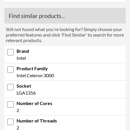
Find similar products...
Still not found what you're looking for? Simply choose your
preferred features and click 'Find Similar' to search for more
relevant products.
Brand
Intel
Product Family
Intel Celeron 3000
Socket
LGA1356
Number of Cores
2
Number of Threads
2