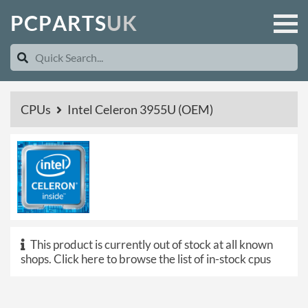
P
C
P
A
R
T
S
U
K
CPUs
Intel Celeron 3955U (OEM)
This product is currently out of stock at all known
shops.
Click here to browse the list of in-stock cpus