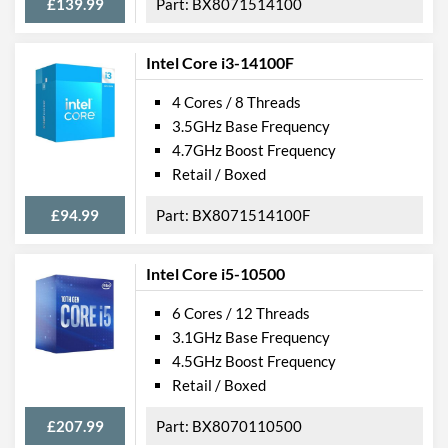
£139.99
BX8071514100
Intel Core i3-14100F
4 Cores / 8 Threads
3.5GHz Base Frequency
4.7GHz Boost Frequency
Retail / Boxed
£94.99
BX8071514100F
Intel Core i5-10500
6 Cores / 12 Threads
3.1GHz Base Frequency
4.5GHz Boost Frequency
Retail / Boxed
£207.99
BX8070110500