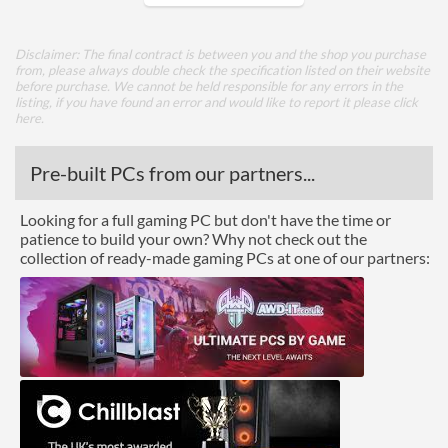
Core Layout
Disclaimer: The final contract is between you and the shop you purchase
from, please always double check the specification listed on their website
Core Layout Type
Traditional
before purchase. We cannot be held responsible for any errors in the
listing, if you have found an error and would like to report it please
click
here
.
Package
Boxed
Pre-built PCs from our partners...
Graphics
Looking for a full gaming PC but don't have the time or
patience to build your own? Why not check out the
Processor Graphics
collection of ready-made gaming PCs at one of our partners:
Processor Graphics Model
Intel HD Graphics 510
DirectX Version Support
12.0
(max)
OpenGL Version Support
4.4
(max)
Features