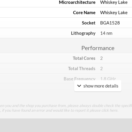
Microarchitecture
Whiskey Lake
Core Name
Whiskey Lake
Socket
BGA1528
Lithography
14 nm
Performance
Total Cores
2
Total Threads
2
Base Frequency
1.8 GHz
show more details
TDP
15 W
Core Layout
een you and the shop you purchase from, please always double check the specifi
g, if you have found an error and would like to report it please
click here
.
Core Layout Type
Traditional
Package