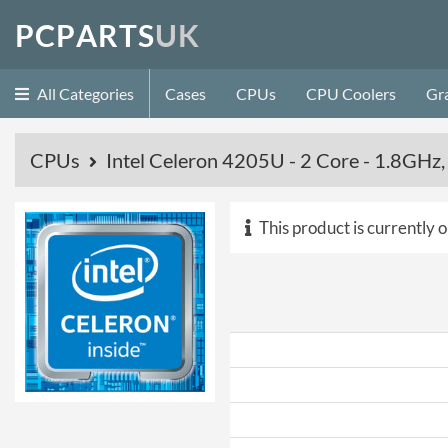
P
C
P
A
R
T
S
U
K
All Categories
Cases
CPUs
CPU Coolers
Gr
CPUs
Intel Celeron 4205U - 2 Core - 1.8GH
This product is currently o