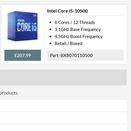
Intel Core i5-10500
807
6 Cores / 12 Threads
3.1GHz Base Frequency
4.5GHz Boost Frequency
Retail / Boxed
£207.99
BX8070110500
 products.