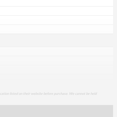
cation listed on their website before purchase. We cannot be held