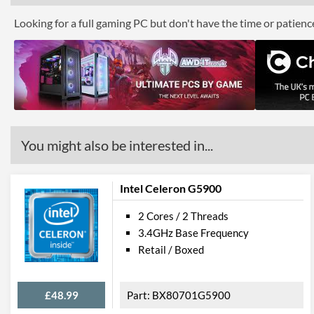
Looking for a full gaming PC but don't have the time or patien
You might also be interested in...
Intel Celeron G5900
2 Cores / 2 Threads
3.4GHz Base Frequency
Retail / Boxed
£48.99
BX80701G5900