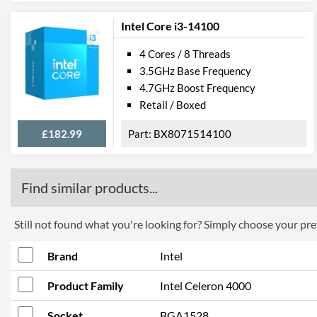
Intel Core i3-14100
4 Cores / 8 Threads
3.5GHz Base Frequency
4.7GHz Boost Frequency
Retail / Boxed
£182.99
BX8071514100
Find similar products...
Still not found what you're looking for? Simply choose your pref
Brand
Intel
Product Family
Intel Celeron 4000
Socket
BGA1528