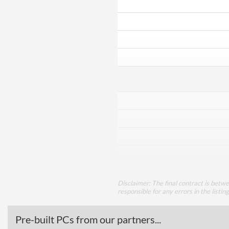
Disclaimer: The final contract is betw
responsible for any errors in the listin
Pre-built PCs from our partners...