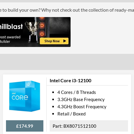
Boxed
ce to build your own? Why not check out the collection of ready-m
Graphics
Processor Graphics
Processor Graphics Model
Intel UHD Gra
DirectX Version Support (max)
12.0
OpenGL Version Support (max)
4.5
Features
Intel Core i3-12100
ECC Memory Support
4 Cores / 8 Threads
3.3GHz Base Frequency
Virtualization Support
4.3GHz Boost Frequency
Virtualization Types
Intel VT-x, Int
Retail / Boxed
Instructions
SSE4.1, SSE4.2
£174.99
BX8071512100