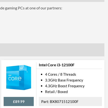
ade gaming PCs at one of our partners:
phics for 8th Generation Intel Processors
Intel Core i3-12100F
4 Cores / 8 Threads
3.3GHz Base Frequency
4.3GHz Boost Frequency
el VT-d
Retail / Boxed
£89.99
BX8071512100F