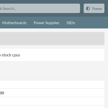
Theme
Motherboards
Power Supplies
SSDs
in-stock cpus
000