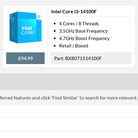
Product Codes
Intel Core i3-14100F
Manufacturer Codes
CL8068404080
4 Cores / 8 Threads
3.5GHz Base Frequency
4.7GHz Boost Frequency
Retail / Boxed
£94.99
BX8071514100F
erred features and click 'Find Similar' to search for more relevant