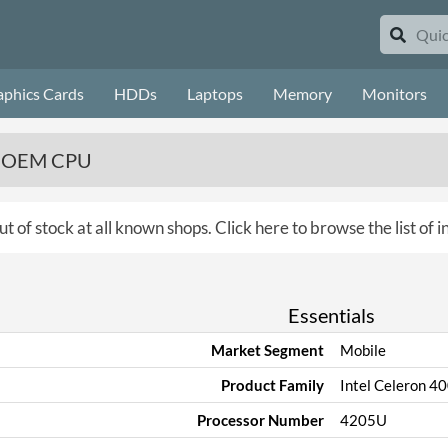
aphics Cards
HDDs
Laptops
Memory
Monitors
z, OEM CPU
ut of stock at all known shops.
Click here to browse the list of 
Essentials
Market Segment
Mobile
Product Family
Intel Celeron 4
Processor Number
4205U