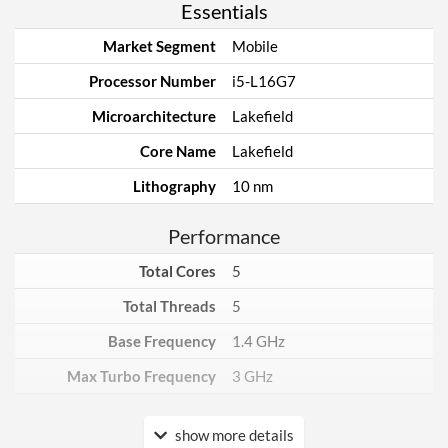
Essentials
Market Segment
Mobile
Processor Number
i5-L16G7
Microarchitecture
Lakefield
Core Name
Lakefield
Lithography
10 nm
Performance
Total Cores
5
Total Threads
5
Base Frequency
1.4 GHz
Max Turbo Frequency
3 GHz
Core Layout
show more details