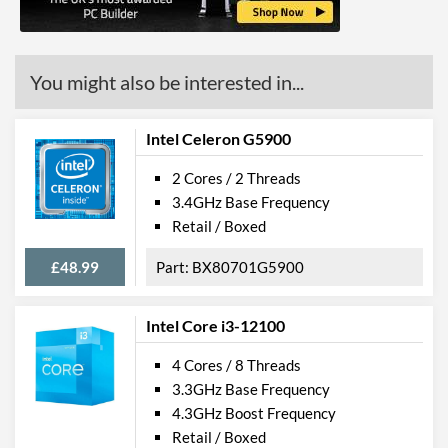
Virtualization Types
Intel VT-x, Intel VT-d
Instructions
SSE4.1, SSE4.2
You might also be interested in...
Intel Celeron G5900
2 Cores / 2 Threads
3.4GHz Base Frequency
Retail / Boxed
£48.99
BX80701G5900
Intel Core i3-12100
4 Cores / 8 Threads
3.3GHz Base Frequency
4.3GHz Boost Frequency
Retail / Boxed