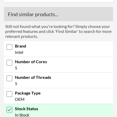
Find similar products...
Still not found what you're looking for? Simply choose your
preferred features and click 'Find Similar' to search for more
relevant products.
Brand
Intel
Number of Cores
5
Number of Threads
5
Package Type
OEM
Stock Status
In Stock