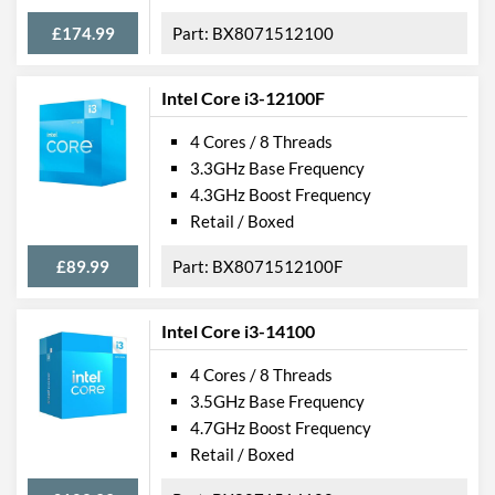
£174.99
BX8071512100
Intel Core i3-12100F
4 Cores / 8 Threads
3.3GHz Base Frequency
4.3GHz Boost Frequency
Retail / Boxed
£89.99
BX8071512100F
Intel Core i3-14100
4 Cores / 8 Threads
3.5GHz Base Frequency
4.7GHz Boost Frequency
Retail / Boxed