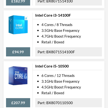
£182.99
BX8071514100
Intel Core i3-14100F
4 Cores / 8 Threads
3.5GHz Base Frequency
4.7GHz Boost Frequency
Retail / Boxed
£94.99
BX8071514100F
Intel Core i5-10500
6 Cores / 12 Threads
3.1GHz Base Frequency
4.5GHz Boost Frequency
Retail / Boxed
£207.99
BX8070110500