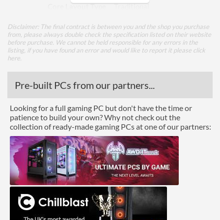
Core Layout Type
Traditional
Disclaimer: The final contract is between you and the shop you purchase
Package
from, please always double check the specification listed on their website
before purchase. We cannot be held responsible for any errors in the
Boxed
listing, if you have found an error and would like to report it please
click
here
.
Graphics
Pre-built PCs from our partners...
Processor Graphics
Processor Graphics Model
Intel UHD Graphics
Looking for a full gaming PC but don't have the time or
patience to build your own? Why not check out the
DirectX Version Support
12.0
collection of ready-made gaming PCs at one of our partners:
(max)
OpenGL Version Support
4.5
(max)
Features
ECC Memory Support
Virtualization Support