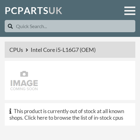
P
C
P
A
R
T
S
U
K
CPUs
Intel Core i5-L16G7 (OEM)
This product is currently out of stock at all known
shops.
Click here to browse the list of in-stock cpus