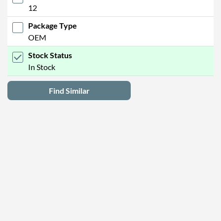
12
Package Type
OEM
Stock Status
In Stock
Find Similar