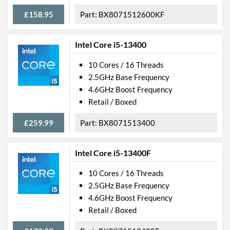
£158.95
BX8071512600KF
Intel Core i5-13400
10 Cores / 16 Threads
2.5GHz Base Frequency
4.6GHz Boost Frequency
Retail / Boxed
£259.99
BX8071513400
Intel Core i5-13400F
10 Cores / 16 Threads
2.5GHz Base Frequency
4.6GHz Boost Frequency
Retail / Boxed