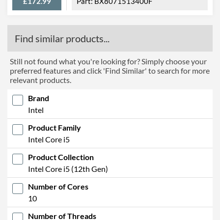
£172.99
BX8071513400F
Find similar products...
Still not found what you're looking for? Simply choose your
preferred features and click 'Find Similar' to search for more
relevant products.
Brand
Intel
Product Family
Intel Core i5
Product Collection
Intel Core i5 (12th Gen)
Number of Cores
10
Number of Threads