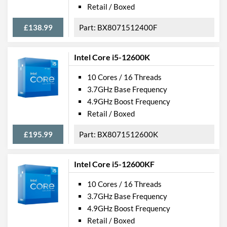
Retail / Boxed
£138.99
BX8071512400F
Intel Core i5-12600K
10 Cores / 16 Threads
3.7GHz Base Frequency
4.9GHz Boost Frequency
Retail / Boxed
£195.99
BX8071512600K
Intel Core i5-12600KF
10 Cores / 16 Threads
3.7GHz Base Frequency
4.9GHz Boost Frequency
Retail / Boxed