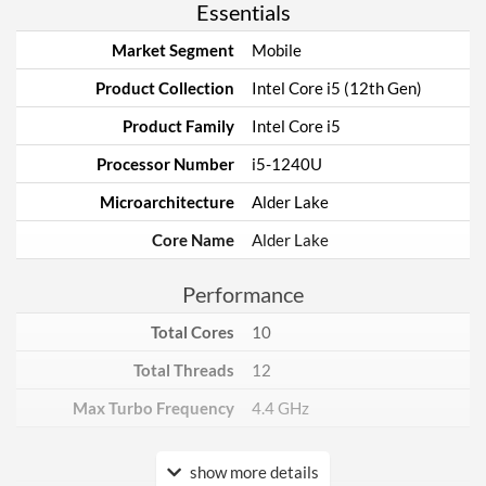
Essentials
Market Segment
Mobile
Product Collection
Intel Core i5 (12th Gen)
Product Family
Intel Core i5
Processor Number
i5-1240U
Microarchitecture
Alder Lake
Core Name
Alder Lake
Performance
Total Cores
10
Total Threads
12
Max Turbo Frequency
4.4 GHz
Core Layout
show more details