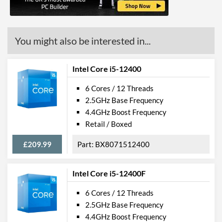
(max)
OpenGL Version Support
4.6
(max)
You might also be interested in...
Advanced
Intel Core i5-12400
Smart Cache
12 MB
6 Cores / 12 Threads
2.5GHz Base Frequency
Features
4.4GHz Boost Frequency
ECC Memory Support
Retail / Boxed
Virtualization Support
£209.99
BX8071512400
Virtualization Types
Intel VT-x, Intel VT-d
Instructions
SSE4.1, SSE4.2, AVX 2.0
Intel Core i5-12400F
6 Cores / 12 Threads
2.5GHz Base Frequency
4.4GHz Boost Frequency