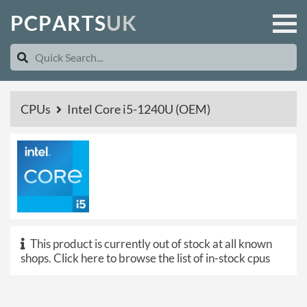
P
C
P
A
R
T
S
U
K
CPUs
Intel Core i5-1240U (OEM)
This product is currently out of stock at all known
shops.
Click here to browse the list of in-stock cpus