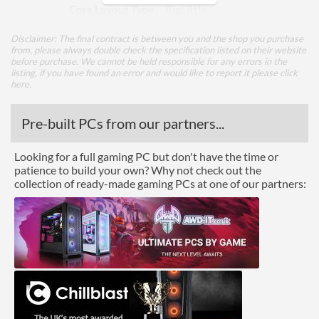
Core Layout Type
BigLittle
Performance Cores
2
Disclaimer: The final contract is between you and the shop you purchase
from, please always double check the specification listed on their website
Performance Core Turbo
4.4 GHz
before purchase. We cannot be held responsible for any errors in the
Frequency
listing, if you have found an error and would like to report it please
click
here
.
Efficient Cores
8
Pre-built PCs from our partners...
Efficient Core Turbo
3.3 GHz
Frequency
Looking for a full gaming PC but don't have the time or
Package
patience to build your own? Why not check out the
collection of ready-made gaming PCs at one of our partners:
Boxed
Graphics
Processor Graphics
Processor Graphics Model
Intel Iris Xe Graphics
eligible
DirectX Version Support
12.1