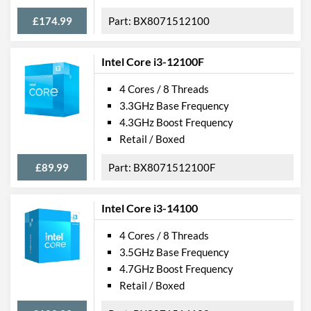
£174.99
BX8071512100
Intel Core i3-12100F
4 Cores / 8 Threads
3.3GHz Base Frequency
4.3GHz Boost Frequency
Retail / Boxed
£89.99
BX8071512100F
Intel Core i3-14100
4 Cores / 8 Threads
3.5GHz Base Frequency
4.7GHz Boost Frequency
Retail / Boxed