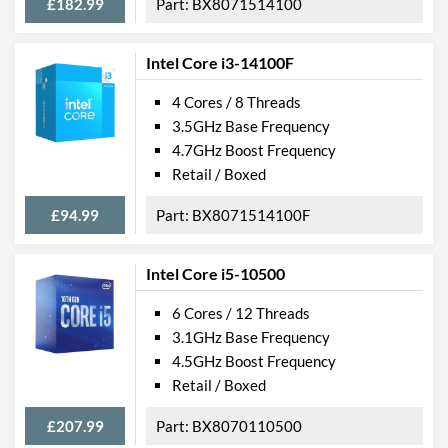
£182.99
BX8071514100
Intel Core i3-14100F
4 Cores / 8 Threads
3.5GHz Base Frequency
4.7GHz Boost Frequency
Retail / Boxed
£94.99
BX8071514100F
Intel Core i5-10500
6 Cores / 12 Threads
3.1GHz Base Frequency
4.5GHz Boost Frequency
Retail / Boxed
£207.99
BX8070110500