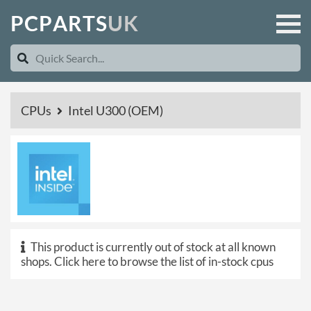
P
C
P
A
R
T
S
U
K
CPUs
Intel U300 (OEM)
This product is currently out of stock at all known
shops.
Click here to browse the list of in-stock cpus