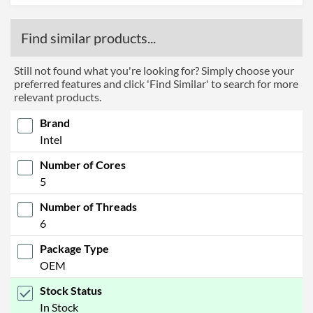
Find similar products...
Still not found what you're looking for? Simply choose your
preferred features and click 'Find Similar' to search for more
relevant products.
Brand
Intel
Number of Cores
5
Number of Threads
6
Package Type
OEM
Stock Status
In Stock