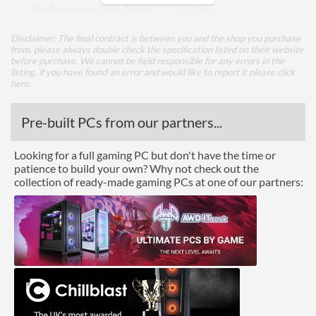
Performance Core Turbo
4.4 GHz
Frequency
Disclaimer: The final contract is between you and the shop you purchase
Efficient Cores
4
from, please always double check the specification listed on their website
before purchase. We cannot be held responsible for any errors in the
Efficient Core Turbo
3.3 GHz
listing, if you have found an error and would like to report it please
click
here
.
Frequency
Package
Pre-built PCs from our partners...
Boxed
Looking for a full gaming PC but don't have the time or
patience to build your own? Why not check out the
Graphics
collection of ready-made gaming PCs at one of our partners:
Processor Graphics
Processor Graphics Model
Intel UHD Graphics for
13th Gen Intel Processors
DirectX Version Support
12.1
(max)
OpenGL Version Support
4.6