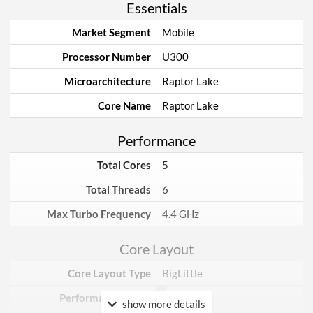
Essentials
Market Segment
Mobile
Processor Number
U300
Microarchitecture
Raptor Lake
Core Name
Raptor Lake
Performance
Total Cores
5
Total Threads
6
Max Turbo Frequency
4.4 GHz
Core Layout
Core Layout Type
BigLittle
Performance Cores
1
show more details