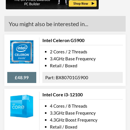
(max)
Advanced
You might also be interested in...
Smart Cache
8 MB
Features
Intel Celeron G5900
ECC Memory Support
2 Cores / 2 Threads
3.4GHz Base Frequency
Virtualization Support
Retail / Boxed
Virtualization Types
Intel VT-x, Intel VT-d
£48.99
BX80701G5900
Instructions
SSE4.1, SSE4.2, AVX 2.0
Intel Core i3-12100
4 Cores / 8 Threads
3.3GHz Base Frequency
4.3GHz Boost Frequency
Retail / Boxed