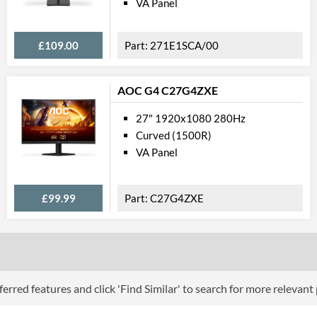
VA Panel
Physical A
£109.00
271E1SCA/00
Colours
Width
AOC G4 C27G4ZXE
Height
27" 1920x1080 280Hz
Depth
Curved (1500R)
Width (Without Stand)
VA Panel
Height (Without Stand)
£99.99
C27G4ZXE
Depth (Without Stand)
Weight
Weight (Without Stand)
Product
erred features and click 'Find Similar' to search for more relevant
Manufacturer Codes