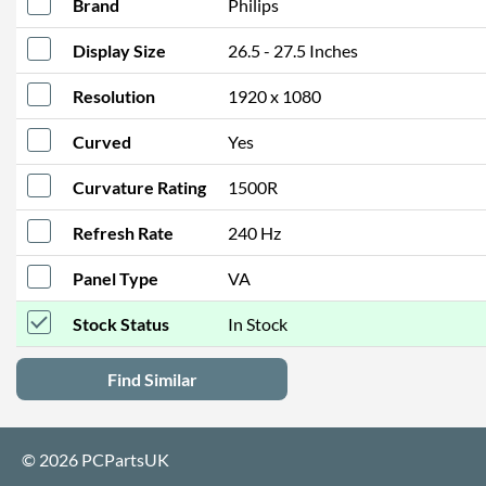
Brand
Philips
Display Size
26.5 - 27.5 Inches
Resolution
1920 x 1080
Curved
Yes
Curvature Rating
1500R
Refresh Rate
240 Hz
Panel Type
VA
Stock Status
In Stock
Find Similar
© 2026 PCPartsUK