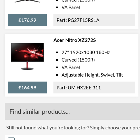
VA Panel
£176.99
PG27F15RS1A
Acer Nitro XZ272S
27" 1920x1080 180Hz
Curved (1500R)
VA Panel
Adjustable Height, Swivel, Tilt
£164.99
UM.HX2EE.311
Find similar products...
Still not found what you're looking for? Simply choose your pref