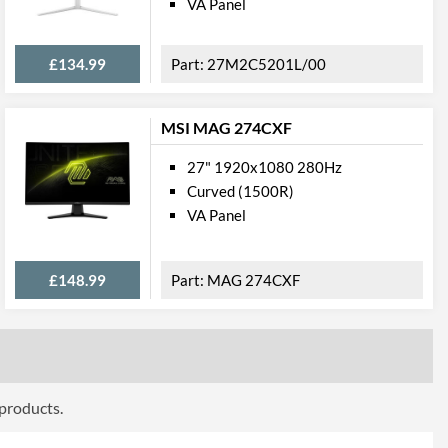
VA Panel
ttributes
£134.99
27M2C5201L/00
Black
611 mm
MSI MAG 274CXF
544 mm
27" 1920x1080 280Hz
236 mm
Curved (1500R)
611 mm
VA Panel
366 mm
£148.99
MAG 274CXF
83 mm
5.61 kg
4.15 kg
 Codes
 products.
27M1C5200W/00