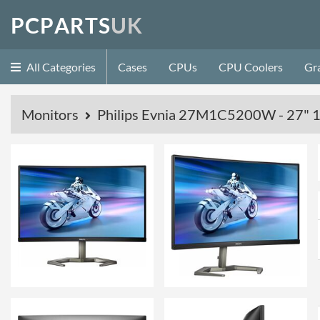
P
C
P
A
R
T
S
U
K
All Categories
Cases
CPUs
CPU Coolers
Gr
Monitors
Philips Evnia 27M1C5200W - 27" 