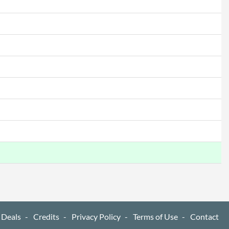
8712581800697
 Deals
Credits
Privacy Policy
Terms of Use
Contact