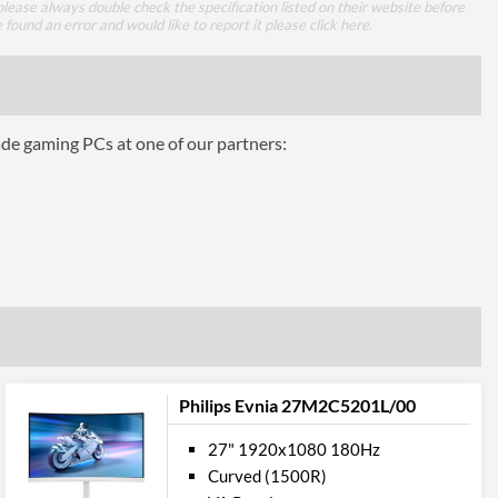
lease always double check the specification listed on their website before
3000
e found an error and would like to report it please
click here
.
178 degrees
178 degrees
ade gaming PCs at one of our partners:
 Gamut
121 %
98 %
ures
100 x 100
Philips Evnia 27M2C5201L/00
27" 1920x1080 180Hz
Curved (1500R)