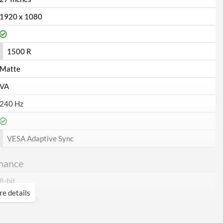
1920 x 1080
1500 R
Matte
VA
240 Hz
VESA Adaptive Sync
mance
8-bit
e details
16.7 million
300 nits