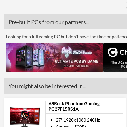
Pre-built PCs from our partners...
Looking for a full gaming PC but don't have the time or patien
You might also be interested in...
ASRock Phantom Gaming
PG27F15RS1A
27" 1920x1080 240Hz
Curved (1500R)