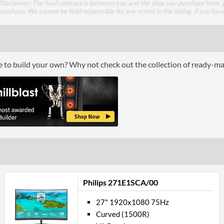
Disclaimer: The final contract is between you and the shop you purchase from, p
Constract Ratio (Static) X:1
purchase. We cannot be held responsible for any errors in the listing, if you hav
Viewing Angle Horizontal
Viewing Angle Vertical
ce to build your own? Why not check out the collection of ready-m
Colour
Colour Gamut (sRGB)
Colour Gamut (NTSC)
Feat
VESA Mount
VESA Mount Compatibility
Philips 271E1SCA/00
Audio Output
Flicker Free
27" 1920x1080 75Hz
Curved (1500R)
Low Blue Light Mode