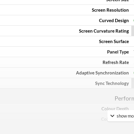
Screen Resolution
Curved Design
Screen Curvature Rating
Screen Surface
Panel Type
Refresh Rate
Adaptive Synchronization
Sync Technology
Perfor
Colour Depth
show mor
Colour Count
Brightness