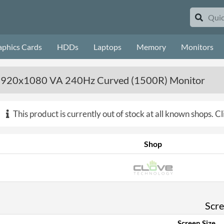
aphics Cards
HDDs
Laptops
Memory
Monitors
1920x1080 VA 240Hz Curved (1500R) Monitor
This product is currently out of stock at all known shops.
Cl
Shop
Scr
Screen Size