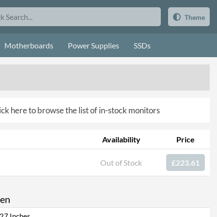
Theme
Motherboards
Power Supplies
SSDs
ick here to browse the list of in-stock monitors
Availability
Price
Out of Stock
£223.61
een
27 Inches