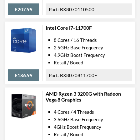
£207.99
BX8070110500
Intel Core i7-11700F
8 Cores / 16 Threads
2.5GHz Base Frequency
4.9GHz Boost Frequency
Retail / Boxed
£186.99
BX8070811700F
AMD Ryzen 3 3200G with Radeon
Vega 8 Graphics
4 Cores / 4 Threads
3.6GHz Base Frequency
4GHz Boost Frequency
Retail / Boxed