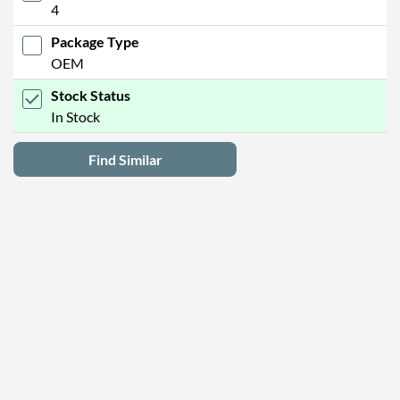
4
Package Type
OEM
Stock Status
In Stock
Find Similar