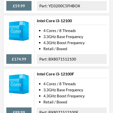
£59.99
YD3200C5FHBOX
Intel Core i3-12100
4 Cores / 8 Threads
3.3GHz Base Frequency
4.3GHz Boost Frequency
Retail / Boxed
£174.99
BX8071512100
Intel Core i3-12100F
4 Cores / 8 Threads
3.3GHz Base Frequency
4.3GHz Boost Frequency
Retail / Boxed
£89.99
BX8071512100F