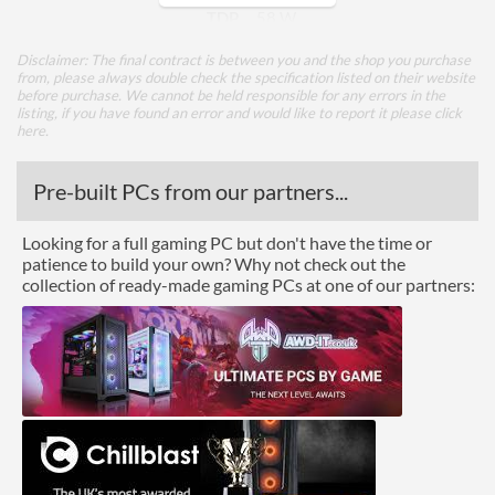
TDP
58 W
Disclaimer: The final contract is between you and the shop you purchase
Core Layout
from, please always double check the specification listed on their website
before purchase. We cannot be held responsible for any errors in the
Core Layout Type
Traditional
listing, if you have found an error and would like to report it please
click
here
.
Package
Pre-built PCs from our partners...
Boxed
Looking for a full gaming PC but don't have the time or
Graphics
patience to build your own? Why not check out the
collection of ready-made gaming PCs at one of our partners:
Processor Graphics
Processor Graphics Model
Intel UHD Graphics 630
DirectX Version Support
12.0
(max)
OpenGL Version Support
4.5
(max)