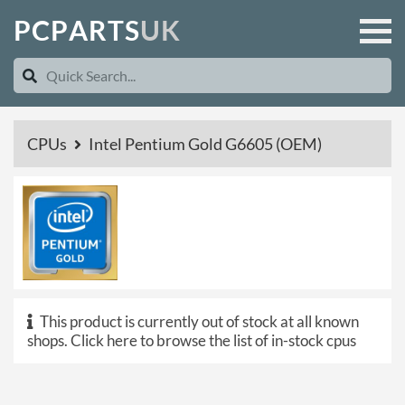
P
C
P
A
R
T
S
U
K
CPUs
Intel Pentium Gold G6605 (OEM)
This product is currently out of stock at all known
shops.
Click here to browse the list of in-stock cpus