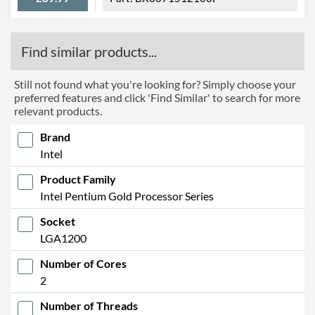
Find similar products...
Still not found what you're looking for? Simply choose your
preferred features and click 'Find Similar' to search for more
relevant products.
Brand
Intel
Product Family
Intel Pentium Gold Processor Series
Socket
LGA1200
Number of Cores
2
Number of Threads