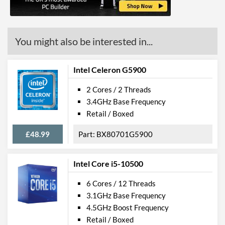
Features
Virtualization Support
You might also be interested in...
Virtualization Types
Intel VT-x, Intel VT-d
Instructions
SSE4.1, SSE4.2
Intel Celeron G5900
Product Codes
2 Cores / 2 Threads
3.4GHz Base Frequency
Manufacturer Codes
CM8070104291511
Retail / Boxed
£48.99
BX80701G5900
Intel Core i5-10500
6 Cores / 12 Threads
3.1GHz Base Frequency
4.5GHz Boost Frequency
Retail / Boxed