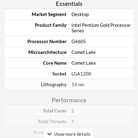
Essentials
Market Segment
Desktop
Product Family
Intel Pentium Gold Processor
Series
Processor Number
G6605
Microarchitecture
Comet Lake
Core Name
Comet Lake
Socket
LGA1200
Lithography
14 nm
Performance
Total Cores
2
Total Threads
4
Base Frequency
4.3 GHz
show more details