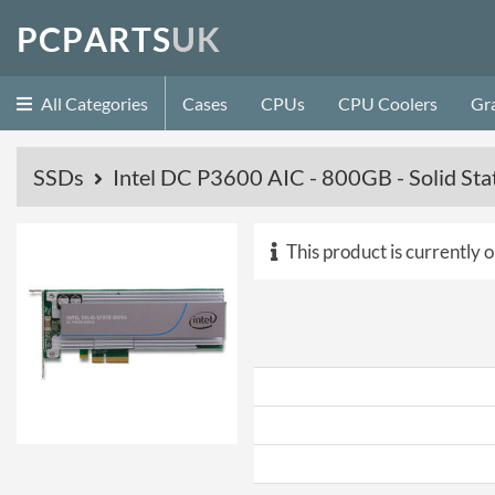
P
C
P
A
R
T
S
U
K
All Categories
Cases
CPUs
CPU Coolers
Gr
SSDs
Intel DC P3600 AIC - 800GB - Solid Sta
This product is currently o