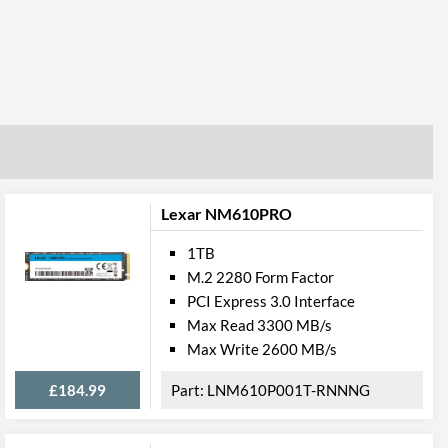
Lexar NM610PRO
1TB
M.2 2280 Form Factor
PCI Express 3.0 Interface
Max Read 3300 MB/s
Max Write 2600 MB/s
£184.99
LNM610P001T-RNNNG