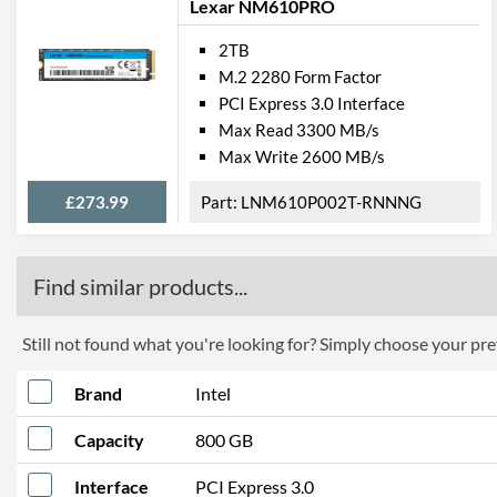
Lexar NM610PRO
2TB
M.2 2280 Form Factor
PCI Express 3.0 Interface
Max Read 3300 MB/s
Max Write 2600 MB/s
£273.99
LNM610P002T-RNNNG
Find similar products...
Still not found what you're looking for? Simply choose your pref
Brand
Intel
Capacity
800 GB
Interface
PCI Express 3.0