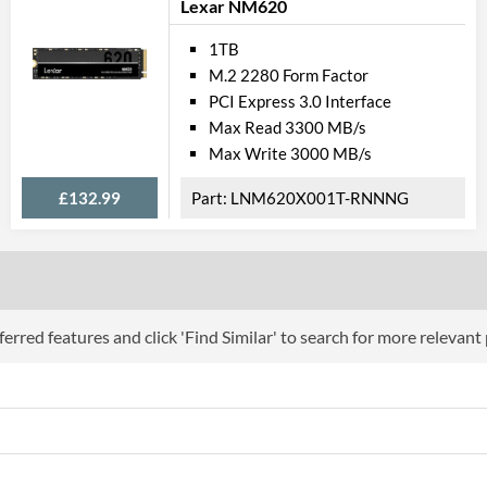
Lexar NM620
1TB
M.2 2280 Form Factor
PCI Express 3.0 Interface
Max Read 3300 MB/s
Max Write 3000 MB/s
£132.99
LNM620X001T-RNNNG
erred features and click 'Find Similar' to search for more relevant