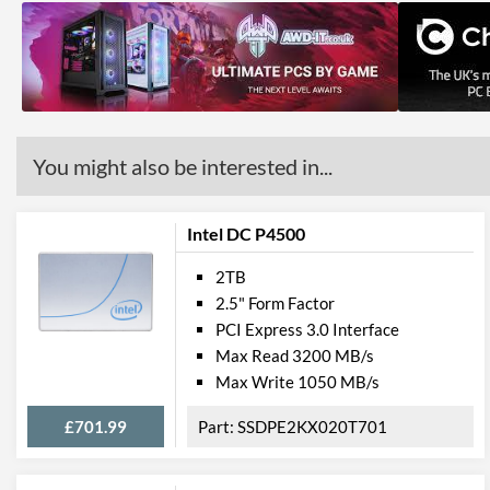
You might also be interested in...
Intel DC P4500
2TB
2.5" Form Factor
PCI Express 3.0 Interface
Max Read 3200 MB/s
Max Write 1050 MB/s
£701.99
SSDPE2KX020T701