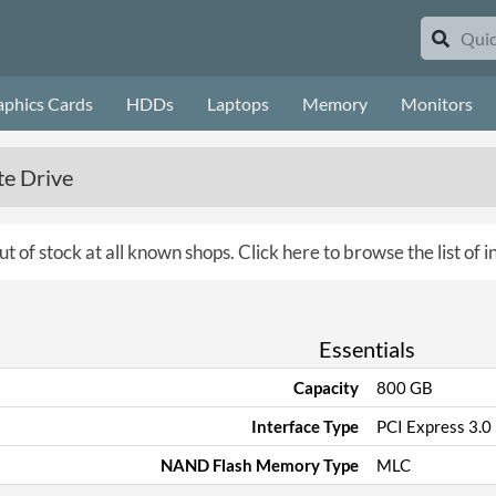
aphics Cards
HDDs
Laptops
Memory
Monitors
te Drive
ut of stock at all known shops.
Click here to browse the list of i
Essentials
Capacity
800 GB
Interface Type
PCI Express 3.0
NAND Flash Memory Type
MLC