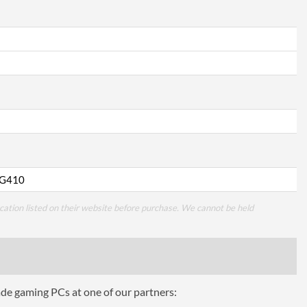
G410
cation listed on their website before purchase. We cannot be held
ade gaming PCs at one of our partners: