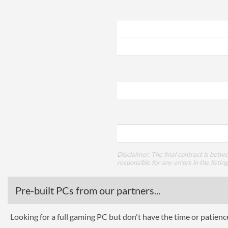
Disclaimer: The final contract is betw
responsible for any errors in the listin
Pre-built PCs from our partners...
Looking for a full gaming PC but don't have the time or patien