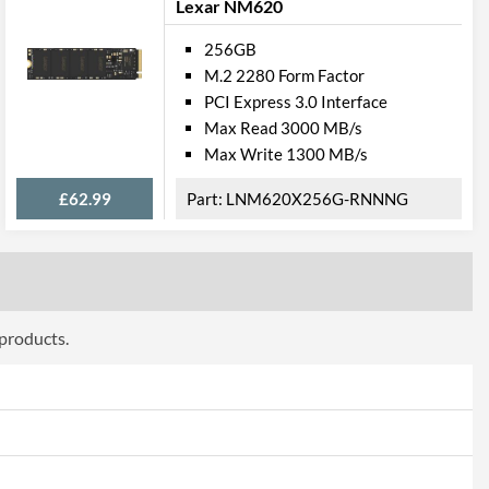
Lexar NM620
256GB
M.2 2280 Form Factor
PCI Express 3.0 Interface
Max Read 3000 MB/s
Max Write 1300 MB/s
£62.99
LNM620X256G-RNNNG
 products.