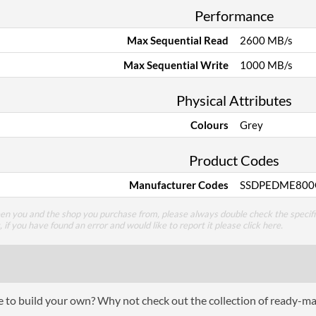
Performance
Max Sequential Read
2600 MB/s
Max Sequential Write
1000 MB/s
Physical Attributes
Colours
Grey
Product Codes
Manufacturer Codes
SSDPEDME800
een you and the shop you purchase from, please always double check the specifi
g, if you have found an error and would like to report it please
click here
.
ce to build your own? Why not check out the collection of ready-m