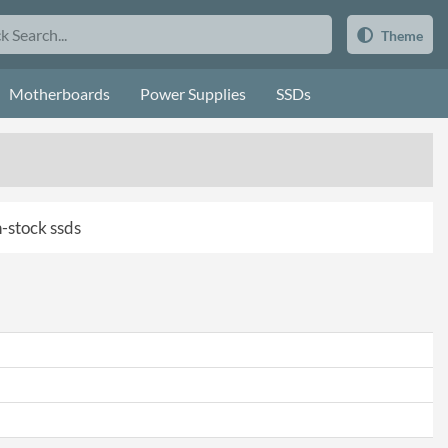
Theme
Motherboards
Power Supplies
SSDs
n-stock ssds