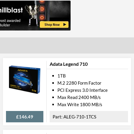
Adata Legend 710
1TB
M.2 2280 Form Factor
PCI Express 3.0 Interface
Max Read 2400 MB/s
Max Write 1800 MB/s
£146.49
ALEG-710-1TCS