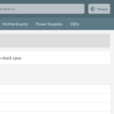
Theme
Motherboards
Power Supplies
SSDs
in-stock cpus