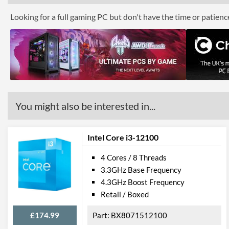
Looking for a full gaming PC but don't have the time or patien
You might also be interested in...
Intel Core i3-12100
4 Cores / 8 Threads
3.3GHz Base Frequency
4.3GHz Boost Frequency
Retail / Boxed
£174.99
BX8071512100