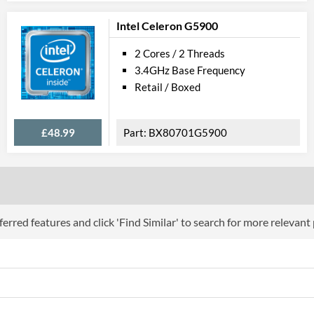
Intel Celeron G5900
2 Cores / 2 Threads
3.4GHz Base Frequency
Retail / Boxed
£48.99
BX80701G5900
erred features and click 'Find Similar' to search for more relevant