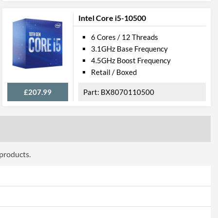
Intel Core i5-10500
6 Cores / 12 Threads
3.1GHz Base Frequency
4.5GHz Boost Frequency
Retail / Boxed
£207.99
BX8070110500
 products.