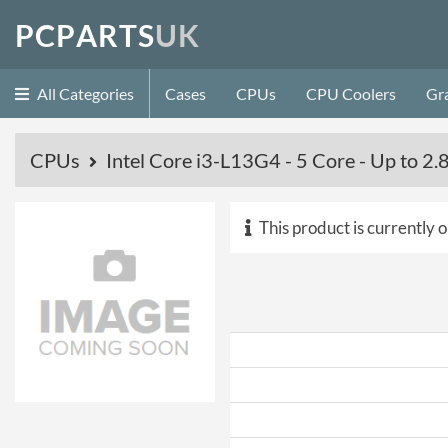
P
C
P
A
R
T
S
U
K
All Categories
Cases
CPUs
CPU Coolers
Gr
CPUs
Intel Core i3-L13G4 - 5 Core - Up to
This product is currently o