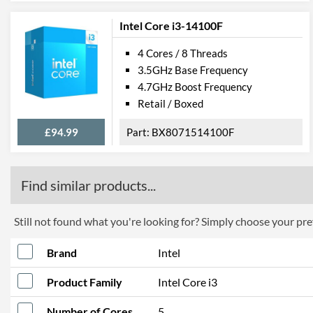
Intel Core i3-14100F
4 Cores / 8 Threads
3.5GHz Base Frequency
4.7GHz Boost Frequency
Retail / Boxed
£94.99
BX8071514100F
Find similar products...
Still not found what you're looking for? Simply choose your pref
Brand
Intel
Product Family
Intel Core i3
Number of Cores
5