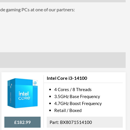
ade gaming PCs at one of our partners:
phics
Intel Core i3-14100
4 Cores / 8 Threads
3.5GHz Base Frequency
el VT-d
4.7GHz Boost Frequency
Retail / Boxed
£182.99
BX8071514100