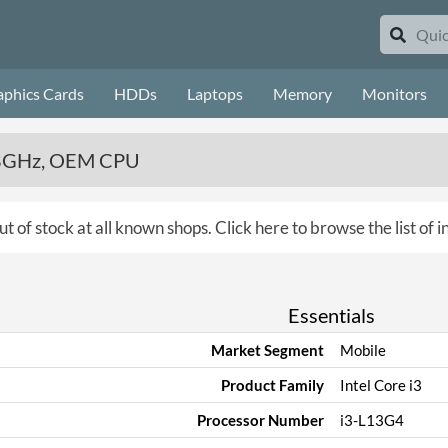
aphics Cards
HDDs
Laptops
Memory
Monitors
 2.8GHz, OEM CPU
ut of stock at all known shops.
Click here to browse the list of 
Essentials
Market Segment
Mobile
Product Family
Intel Core i3
Processor Number
i3-L13G4