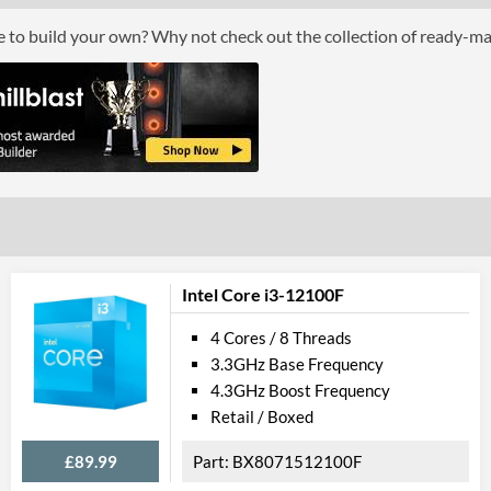
ce to build your own? Why not check out the collection of ready-m
Graphics
Processor Graphics
Processor Graphics Model
Intel UHD Gra
DirectX Version Support (max)
12.0
OpenGL Version Support (max)
4.5
Features
ECC Memory Support
Intel Core i3-12100F
Virtualization Support
4 Cores / 8 Threads
3.3GHz Base Frequency
Virtualization Types
Intel VT-x, Int
4.3GHz Boost Frequency
Instructions
SSE4.1, SSE4.2
Retail / Boxed
£89.99
BX8071512100F