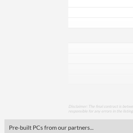
Disclaimer: The final contract is betw
responsible for any errors in the listin
Pre-built PCs from our partners...