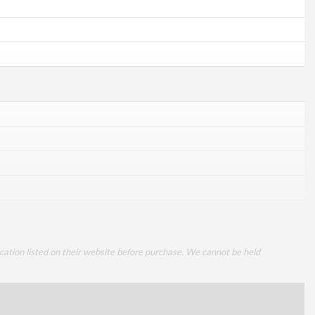
cation listed on their website before purchase. We cannot be held